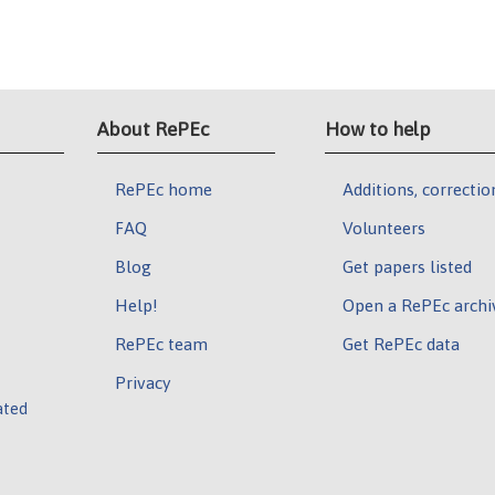
About RePEc
How to help
RePEc home
Additions, correctio
FAQ
Volunteers
Blog
Get papers listed
Help!
Open a RePEc archi
RePEc team
Get RePEc data
Privacy
ated