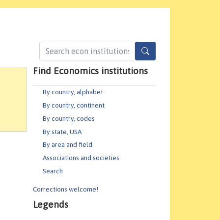
Find Economics institutions
By country, alphabet
By country, continent
By country, codes
By state, USA
By area and field
Associations and societies
Search
Corrections welcome!
Legends