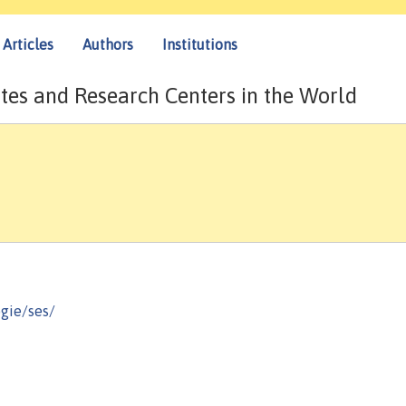
Articles
Authors
Institutions
tes and Research Centers in the World
gie/ses/