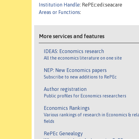
Institution Handle
: RePEc:edi:seacare
Areas or Functions
:
More services and features
IDEAS: Economics research
All the economics literature on one site
NEP: New Economics papers
Subscribe to new additions to RePEc
Author registration
Public profiles for Economics researchers
Economics Rankings
Various rankings of research in Economics & rel
fields
RePEc Genealogy