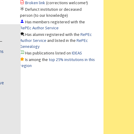
Broken link
(corrections welcome!)
Defunct institution or deceased
person (to our knowledge)
Has members registered with the
RePEc Author Service
Has alumni registered with the
RePEc
Author Service
and listed in the
RePEc
Genealogy
ns
Has publications listed on
IDEAS
Is among the
top 25% institutions in this
region
ve