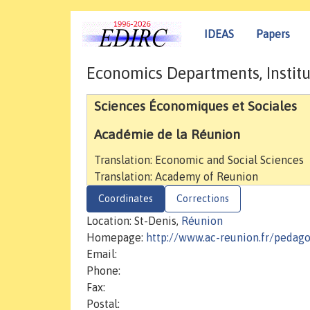
IDEAS
Papers
Economics Departments, Institu
Sciences Économiques et Sociales
Académie de la Réunion
Translation: Economic and Social Sciences
Translation: Academy of Reunion
Coordinates
Corrections
Location: St-Denis,
Réunion
Homepage:
http://www.ac-reunion.fr/pedago
Email:
Phone:
Fax:
Postal: