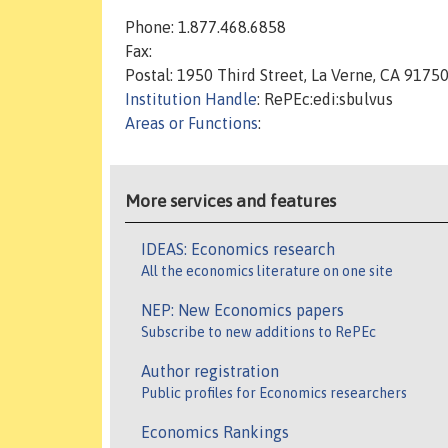
Phone: 1.877.468.6858
Fax:
Postal: 1950 Third Street, La Verne, CA 9175
Institution Handle
: RePEc:edi:sbulvus
Areas or Functions
:
More services and features
IDEAS: Economics research
All the economics literature on one site
NEP: New Economics papers
Subscribe to new additions to RePEc
Author registration
Public profiles for Economics researchers
Economics Rankings