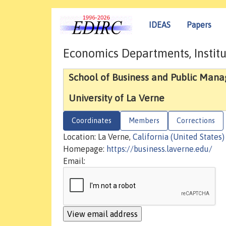
IDEAS
Papers
Economics Departments, Institu
School of Business and Public Man
University of La Verne
Coordinates
Members
Corrections
Location: La Verne,
California (United States)
Homepage:
https://business.laverne.edu/
Email: