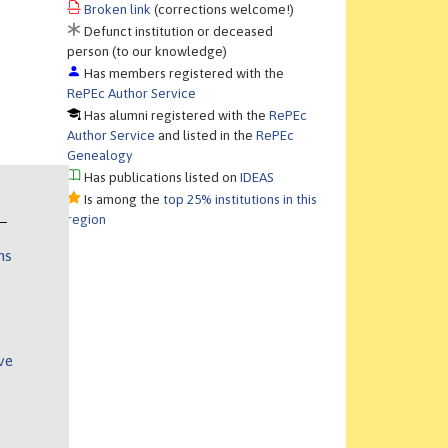
Broken link
(corrections welcome!)
Defunct institution or deceased
person (to our knowledge)
Has members registered with the
RePEc Author Service
Has alumni registered with the
RePEc
Author Service
and listed in the
RePEc
Genealogy
Has publications listed on
IDEAS
Is among the
top 25% institutions in this
region
ns
ve