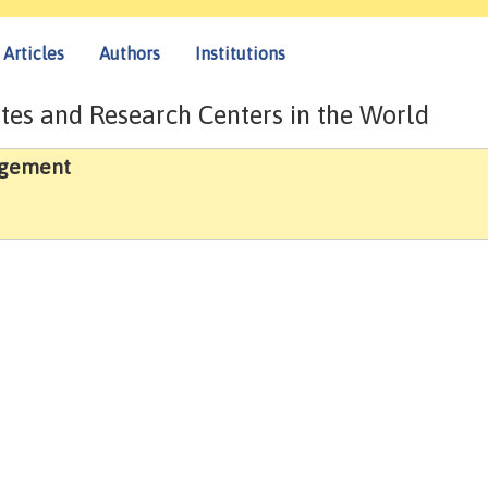
Articles
Authors
Institutions
tes and Research Centers in the World
agement