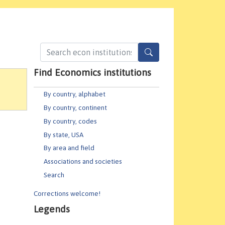
Find Economics institutions
By country, alphabet
By country, continent
By country, codes
By state, USA
By area and field
Associations and societies
Search
Corrections welcome!
Legends