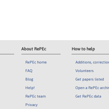
0
About RePEc
How to help
RePEc home
Additions, correctio
FAQ
Volunteers
Blog
Get papers listed
Help!
Open a RePEc archi
RePEc team
Get RePEc data
Privacy