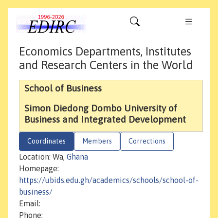
Economics Departments, Institutes
and Research Centers in the World
School of Business
Simon Diedong Dombo University of
Business and Integrated Development
Coordinates
Members
Corrections
Location: Wa,
Ghana
Homepage:
https://ubids.edu.gh/academics/schools/school-of-
business/
Email:
Phone: