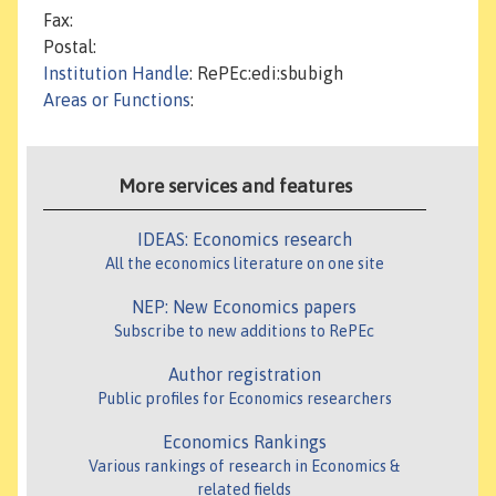
Fax:
Postal:
Institution Handle
: RePEc:edi:sbubigh
Areas or Functions
:
More services and features
IDEAS: Economics research
All the economics literature on one site
NEP: New Economics papers
Subscribe to new additions to RePEc
Author registration
Public profiles for Economics researchers
Economics Rankings
Various rankings of research in Economics &
related fields