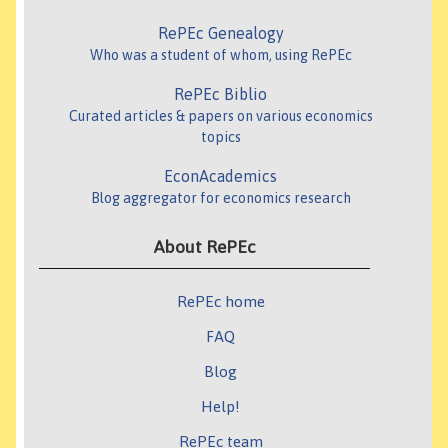
RePEc Genealogy
Who was a student of whom, using RePEc
RePEc Biblio
Curated articles & papers on various economics
topics
EconAcademics
Blog aggregator for economics research
About RePEc
RePEc home
FAQ
Blog
Help!
RePEc team