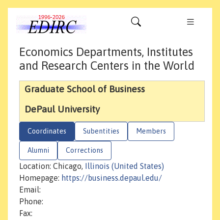
Economics Departments, Institutes
and Research Centers in the World
Graduate School of Business
DePaul University
Coordinates
Subentities
Members
Alumni
Corrections
Location: Chicago,
Illinois (United States)
Homepage:
https://business.depaul.edu/
Email:
Phone:
Fax: