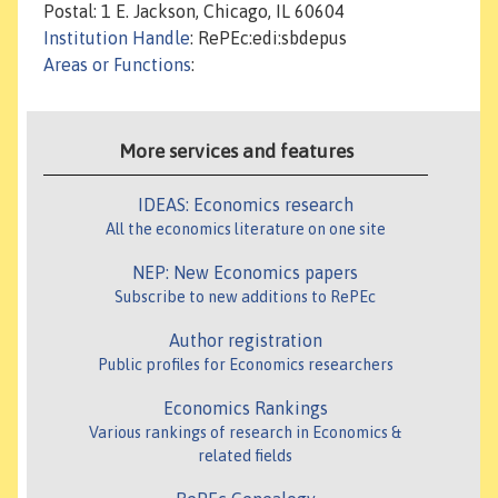
Postal: 1 E. Jackson, Chicago, IL 60604
Institution Handle
: RePEc:edi:sbdepus
Areas or Functions
:
More services and features
IDEAS: Economics research
All the economics literature on one site
NEP: New Economics papers
Subscribe to new additions to RePEc
Author registration
Public profiles for Economics researchers
Economics Rankings
Various rankings of research in Economics &
related fields