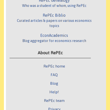
RePEc Genealogy
Who was a student of whom, using RePEc
RePEc Biblio
Curated articles & papers on various economics
topics
EconAcademics
Blog aggregator for economics research
About RePEc
RePEc home
FAQ
Blog
Help!
RePEc team
Privacy