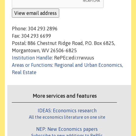
Phone: 304 293 2896
Fax: 304 293 6699
Postal: 886 Chestnut Ridge Road, P.O. Box 6825,
Morgantown, WV 26506-6825
Institution Handle
: RePEc:edi:rrwvuus
Areas or Functions
:
Regional and Urban Economics,
Real Estate
More services and features
IDEAS: Economics research
All the economics literature on one site
NEP: New Economics papers
Subscribe to new additions to RePEc