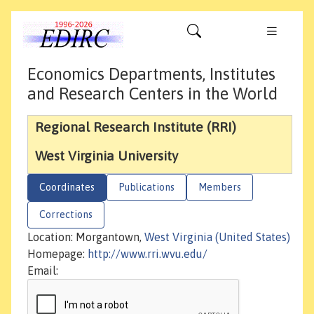
Economics Departments, Institutes
and Research Centers in the World
Regional Research Institute (RRI)
West Virginia University
Coordinates
Publications
Members
Corrections
Location: Morgantown,
West Virginia (United States)
Homepage:
http://www.rri.wvu.edu/
Email: