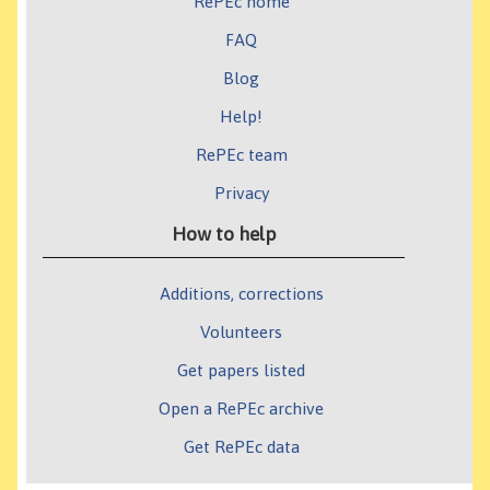
RePEc home
FAQ
Blog
Help!
RePEc team
Privacy
How to help
Additions, corrections
Volunteers
Get papers listed
Open a RePEc archive
Get RePEc data