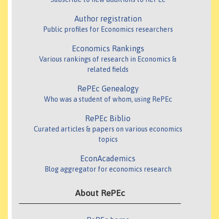
Author registration
Public profiles for Economics researchers
Economics Rankings
Various rankings of research in Economics &
related fields
RePEc Genealogy
Who was a student of whom, using RePEc
RePEc Biblio
Curated articles & papers on various economics
topics
EconAcademics
Blog aggregator for economics research
About RePEc