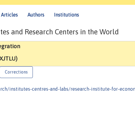
Articles
Authors
Institutions
tes and Research Centers in the World
egration
(XJTLU)
Corrections
rch/institutes-centres-and-labs/research-institute-for-econo