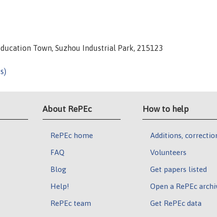
Education Town, Suzhou Industrial Park, 215123
s)
About RePEc
How to help
RePEc home
Additions, correctio
FAQ
Volunteers
Blog
Get papers listed
Help!
Open a RePEc archi
RePEc team
Get RePEc data