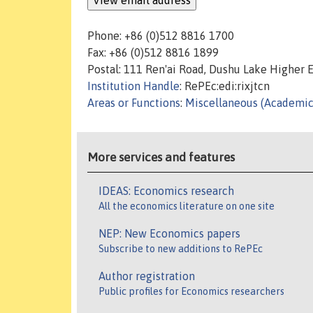
Phone: +86 (0)512 8816 1700
Fax: +86 (0)512 8816 1899
Postal: 111 Ren'ai Road, Dushu Lake Higher 
Institution Handle
: RePEc:edi:rixjtcn
Areas or Functions
:
Miscellaneous (Academic
More services and features
IDEAS: Economics research
All the economics literature on one site
NEP: New Economics papers
Subscribe to new additions to RePEc
Author registration
Public profiles for Economics researchers