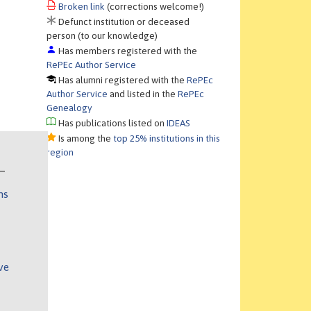
Broken link
(corrections welcome!)
Defunct institution or deceased
person (to our knowledge)
Has members registered with the
RePEc Author Service
Has alumni registered with the
RePEc
Author Service
and listed in the
RePEc
Genealogy
Has publications listed on
IDEAS
Is among the
top 25% institutions in this
region
ns
ve