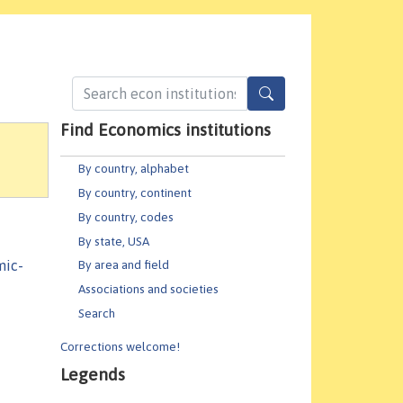
Find Economics institutions
By country, alphabet
By country, continent
By country, codes
By state, USA
mic-
By area and field
Associations and societies
Search
Corrections welcome!
Legends