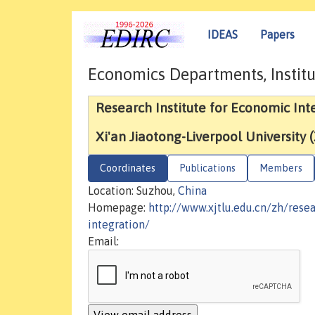
IDEAS
Papers
Economics Departments, Institu
Research Institute for Economic Int
Xi'an Jiaotong-Liverpool University 
Coordinates
Publications
Members
Location: Suzhou,
China
Homepage:
http://www.xjtlu.edu.cn/zh/resea
integration/
Email: