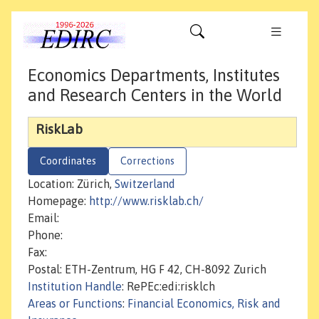
Economics Departments, Institutes
and Research Centers in the World
RiskLab
Coordinates
Corrections
Location: Zürich,
Switzerland
Homepage:
http://www.risklab.ch/
Email:
Phone:
Fax:
Postal: ETH-Zentrum, HG F 42, CH-8092 Zurich
Institution Handle
: RePEc:edi:risklch
Areas or Functions
:
Financial Economics, Risk and