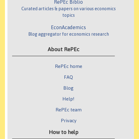
RePEc Biblio
Curated articles & papers on various economics
topics
EconAcademics
Blog aggregator for economics research
About RePEc
RePEc home
FAQ
Blog
Help!
RePEc team
Privacy
How to help