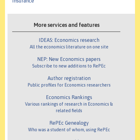
Insurance
More services and features
IDEAS: Economics research
All the economics literature on one site
NEP: New Economics papers
Subscribe to new additions to RePEc
Author registration
Public profiles for Economics researchers
Economics Rankings
Various rankings of research in Economics &
related fields
RePEc Genealogy
Who was a student of whom, using RePEc