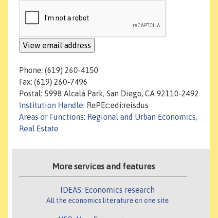
Phone: (619) 260-4150
Fax: (619) 260-7496
Postal: 5998 Alcalá Park, San Diego, CA 92110-2492
Institution Handle
: RePEc:edi:reisdus
Areas or Functions
:
Regional and Urban Economics,
Real Estate
More services and features
IDEAS: Economics research
All the economics literature on one site