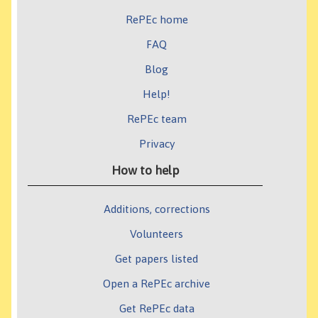
RePEc home
FAQ
Blog
Help!
RePEc team
Privacy
How to help
Additions, corrections
Volunteers
Get papers listed
Open a RePEc archive
Get RePEc data