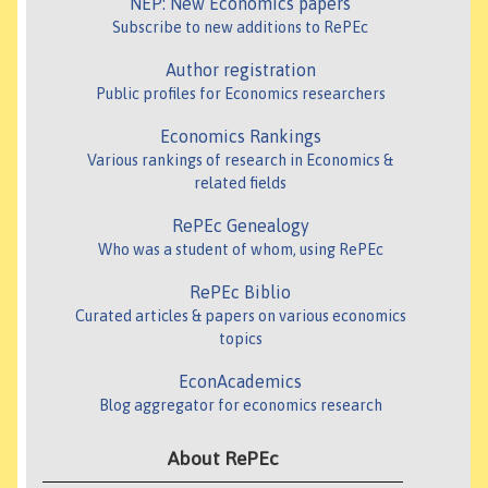
NEP: New Economics papers
Subscribe to new additions to RePEc
Author registration
Public profiles for Economics researchers
Economics Rankings
Various rankings of research in Economics &
related fields
RePEc Genealogy
Who was a student of whom, using RePEc
RePEc Biblio
Curated articles & papers on various economics
topics
EconAcademics
Blog aggregator for economics research
About RePEc