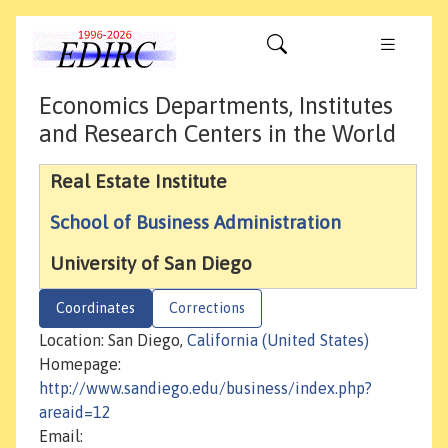
Economics Departments, Institutes
and Research Centers in the World
Real Estate Institute
School of Business Administration
University of San Diego
Coordinates
Corrections
Location: San Diego,
California (United States)
Homepage:
http://www.sandiego.edu/business/index.php?
areaid=12
Email: