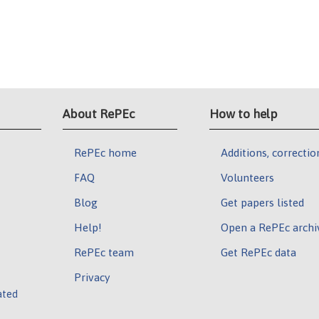
About RePEc
How to help
RePEc home
Additions, correctio
FAQ
Volunteers
Blog
Get papers listed
Help!
Open a RePEc archi
RePEc team
Get RePEc data
Privacy
ated