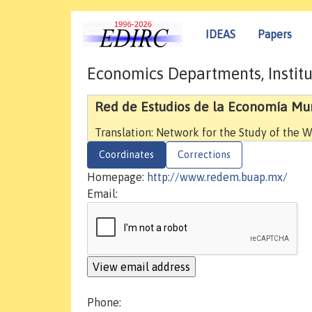
IDEAS
Papers
Economics Departments, Institu
Red de Estudios de la Economía Mu
Translation: Network for the Study of the
Coordinates
Corrections
Homepage:
http://www.redem.buap.mx/
Email:
Phone: