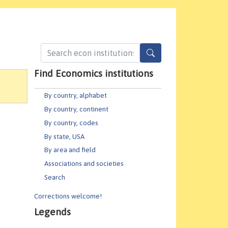
Find Economics institutions
By country, alphabet
By country, continent
By country, codes
By state, USA
By area and field
Associations and societies
Search
Corrections welcome!
Legends