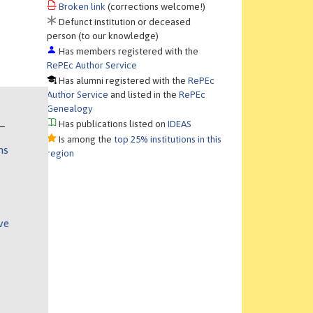
Broken link
(corrections welcome!)
Defunct institution or deceased
person (to our knowledge)
Has members registered with the
RePEc Author Service
Has alumni registered with the
RePEc
Author Service
and listed in the
RePEc
Genealogy
Has publications listed on
IDEAS
Is among the
top 25% institutions in this
ns
region
ve