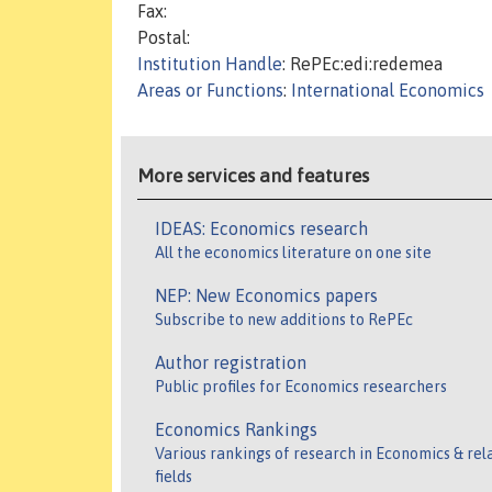
Fax:
Postal:
Institution Handle
: RePEc:edi:redemea
Areas or Functions
:
International Economics
More services and features
IDEAS: Economics research
All the economics literature on one site
NEP: New Economics papers
Subscribe to new additions to RePEc
Author registration
Public profiles for Economics researchers
Economics Rankings
Various rankings of research in Economics & rel
fields