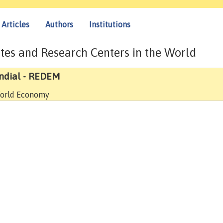
Articles
Authors
Institutions
tes and Research Centers in the World
ndial - REDEM
 World Economy