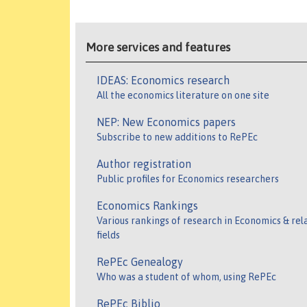
More services and features
IDEAS: Economics research
All the economics literature on one site
NEP: New Economics papers
Subscribe to new additions to RePEc
Author registration
Public profiles for Economics researchers
Economics Rankings
Various rankings of research in Economics & rel
fields
RePEc Genealogy
Who was a student of whom, using RePEc
RePEc Biblio