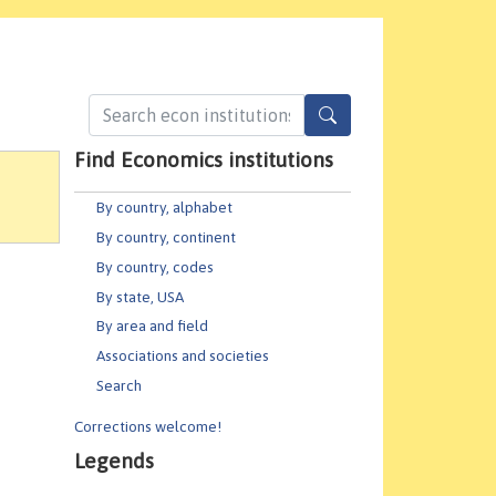
Find Economics institutions
By country, alphabet
By country, continent
By country, codes
By state, USA
By area and field
Associations and societies
Search
Corrections welcome!
Legends