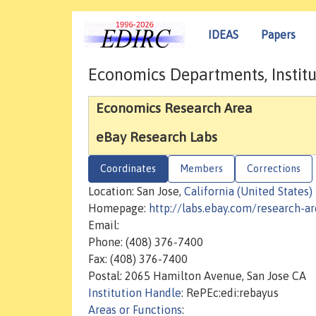
IDEAS
Papers
Economics Departments, Institu
Economics Research Area
eBay Research Labs
Coordinates
Members
Corrections
Location: San Jose,
California (United States)
Homepage:
http://labs.ebay.com/research-a
Email:
Phone: (408) 376-7400
Fax: (408) 376-7400
Postal: 2065 Hamilton Avenue, San Jose CA
Institution Handle
: RePEc:edi:rebayus
Areas or Functions
: