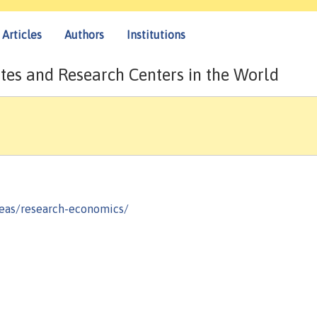
Articles
Authors
Institutions
tes and Research Centers in the World
reas/research-economics/