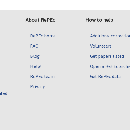
About RePEc
How to help
RePEc home
Additions, correctio
FAQ
Volunteers
Blog
Get papers listed
Help!
Open a RePEc archi
RePEc team
Get RePEc data
Privacy
ated