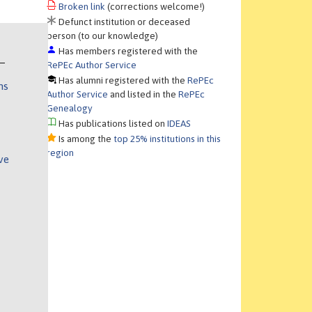
Broken link
(corrections welcome!)
Defunct institution or deceased
person (to our knowledge)
Has members registered with the
RePEc Author Service
Has alumni registered with the
RePEc
ns
Author Service
and listed in the
RePEc
Genealogy
Has publications listed on
IDEAS
Is among the
top 25% institutions in this
region
ve