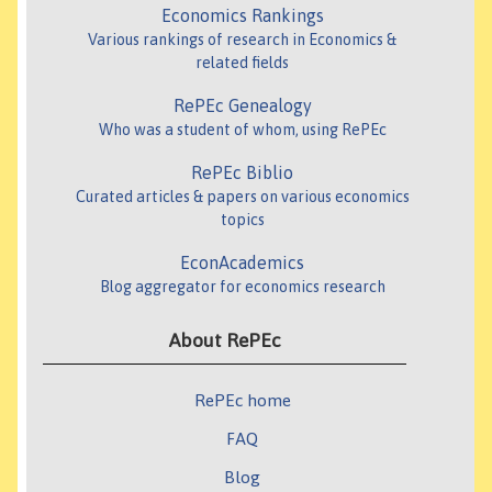
Economics Rankings
Various rankings of research in Economics &
related fields
RePEc Genealogy
Who was a student of whom, using RePEc
RePEc Biblio
Curated articles & papers on various economics
topics
EconAcademics
Blog aggregator for economics research
About RePEc
RePEc home
FAQ
Blog