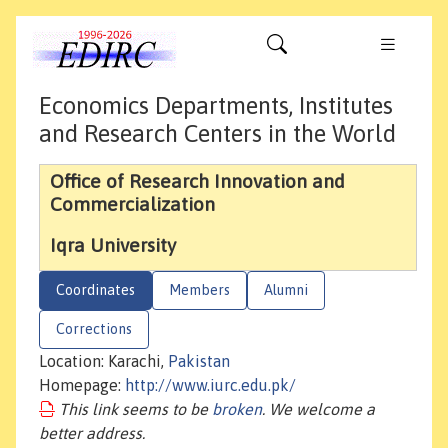
Economics Departments, Institutes
and Research Centers in the World
Office of Research Innovation and
Commercialization
Iqra University
Coordinates
Members
Alumni
Corrections
Location: Karachi,
Pakistan
Homepage:
http://www.iurc.edu.pk/
This link seems to be
broken
. We welcome a
better address.