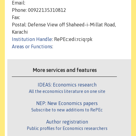
Email:
Phone: 00922135310812
Fax:
Postal: Defense View off Shaheed-i-Millat Road,
Karachi
Institution Handle
: RePEc:edi:rciqrpk
Areas or Functions
:
More services and features
IDEAS: Economics research
All the economics literature on one site
NEP: New Economics papers
Subscribe to new additions to RePEc
Author registration
Public profiles for Economics researchers