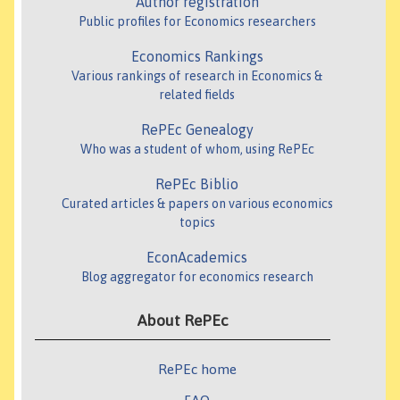
Author registration
Public profiles for Economics researchers
Economics Rankings
Various rankings of research in Economics &
related fields
RePEc Genealogy
Who was a student of whom, using RePEc
RePEc Biblio
Curated articles & papers on various economics
topics
EconAcademics
Blog aggregator for economics research
About RePEc
RePEc home