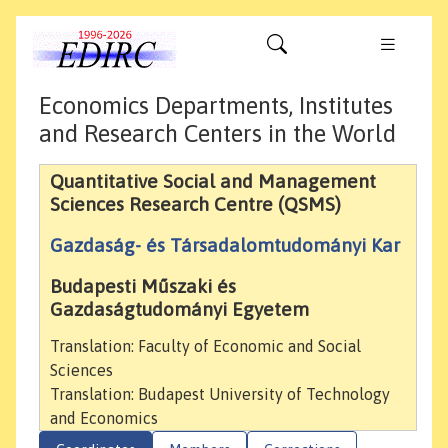
Economics Departments, Institutes
and Research Centers in the World
Quantitative Social and Management
Sciences Research Centre (QSMS)
Gazdaság- és Társadalomtudományi Kar
Budapesti Műszaki és
Gazdaságtudományi Egyetem
Translation: Faculty of Economic and Social
Sciences
Translation: Budapest University of Technology
and Economics