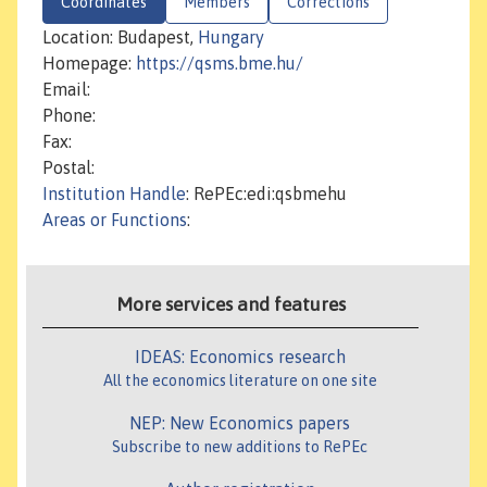
Coordinates
Members
Corrections
Location: Budapest,
Hungary
Homepage:
https://qsms.bme.hu/
Email:
Phone:
Fax:
Postal:
Institution Handle
: RePEc:edi:qsbmehu
Areas or Functions
:
More services and features
IDEAS: Economics research
All the economics literature on one site
NEP: New Economics papers
Subscribe to new additions to RePEc