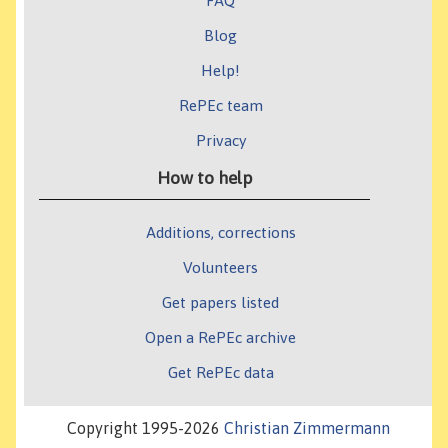
FAQ
Blog
Help!
RePEc team
Privacy
How to help
Additions, corrections
Volunteers
Get papers listed
Open a RePEc archive
Get RePEc data
Copyright 1995-2026
Christian Zimmermann