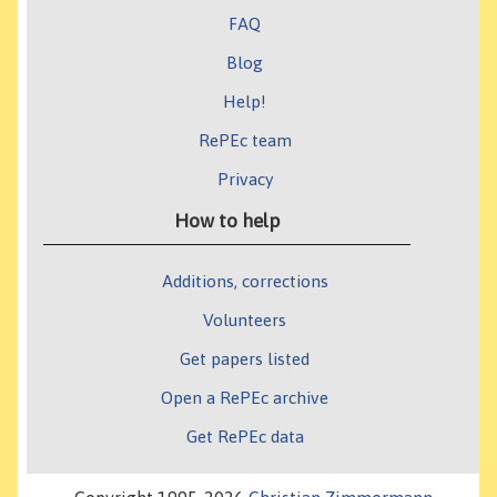
FAQ
Blog
Help!
RePEc team
Privacy
How to help
Additions, corrections
Volunteers
Get papers listed
Open a RePEc archive
Get RePEc data