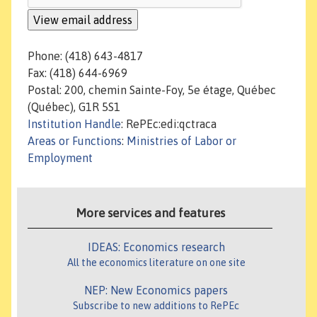
Phone: (418) 643-4817
Fax: (418) 644-6969
Postal: 200, chemin Sainte-Foy, 5e étage, Québec
(Québec), G1R 5S1
Institution Handle
: RePEc:edi:qctraca
Areas or Functions
:
Ministries of Labor or
Employment
More services and features
IDEAS: Economics research
All the economics literature on one site
NEP: New Economics papers
Subscribe to new additions to RePEc