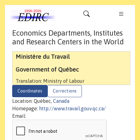
Economics Departments, Institutes
and Research Centers in the World
Ministère du Travail
Government of Québec
Translation: Ministry of Labour
Coordinates
Corrections
Location: Québec,
Canada
Homepage:
http://www.travail.gouv.qc.ca/
Email: