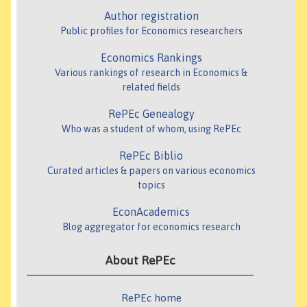
Author registration
Public profiles for Economics researchers
Economics Rankings
Various rankings of research in Economics &
related fields
RePEc Genealogy
Who was a student of whom, using RePEc
RePEc Biblio
Curated articles & papers on various economics
topics
EconAcademics
Blog aggregator for economics research
About RePEc
RePEc home