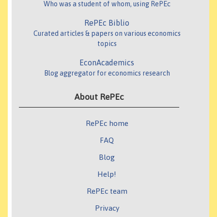
Who was a student of whom, using RePEc
RePEc Biblio
Curated articles & papers on various economics
topics
EconAcademics
Blog aggregator for economics research
About RePEc
RePEc home
FAQ
Blog
Help!
RePEc team
Privacy