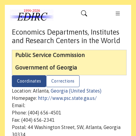
Economics Departments, Institutes
and Research Centers in the World
Public Service Commission
Government of Georgia
Coordinates
Corrections
Location: Atlanta,
Georgia (United States)
Homepage:
http://www.psc.state.ga.us/
Email:
Phone: (404) 656-4501
Fax: (404) 656-2341
Postal: 44 Washington Street, SW, Atlanta, Georgia
30334