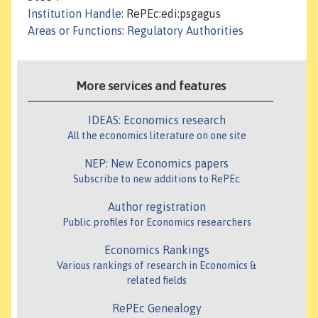
Institution Handle
: RePEc:edi:psgagus
Areas or Functions
:
Regulatory Authorities
More services and features
IDEAS: Economics research
All the economics literature on one site
NEP: New Economics papers
Subscribe to new additions to RePEc
Author registration
Public profiles for Economics researchers
Economics Rankings
Various rankings of research in Economics &
related fields
RePEc Genealogy