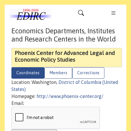
Economics Departments, Institutes
and Research Centers in the World
Phoenix Center for Advanced Legal and
Economic Policy Studies
Coordinates
Members
Corrections
Location: Washington,
District of Columbia (United
States)
Homepage:
http://www.phoenix-center.org/
Email: