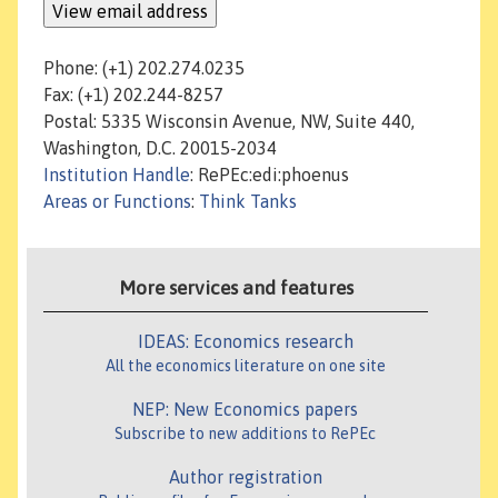
Phone: (+1) 202.274.0235
Fax: (+1) 202.244-8257
Postal: 5335 Wisconsin Avenue, NW, Suite 440,
Washington, D.C. 20015-2034
Institution Handle
: RePEc:edi:phoenus
Areas or Functions
:
Think Tanks
More services and features
IDEAS: Economics research
All the economics literature on one site
NEP: New Economics papers
Subscribe to new additions to RePEc
Author registration