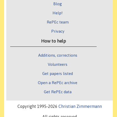
Blog
Help!
RePEc team
Privacy
How to help
Additions, corrections
Volunteers
Get papers listed
Open a RePEc archive
Get RePEc data
Copyright 1995-2026
Christian Zimmermann
All rights reserved