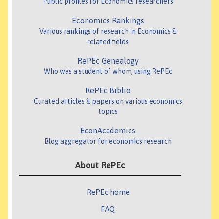
Public profiles for Economics researchers
Economics Rankings
Various rankings of research in Economics &
related fields
RePEc Genealogy
Who was a student of whom, using RePEc
RePEc Biblio
Curated articles & papers on various economics
topics
EconAcademics
Blog aggregator for economics research
About RePEc
RePEc home
FAQ