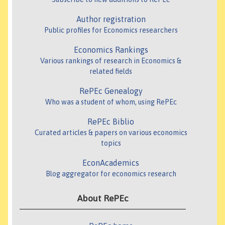
Author registration
Public profiles for Economics researchers
Economics Rankings
Various rankings of research in Economics &
related fields
RePEc Genealogy
Who was a student of whom, using RePEc
RePEc Biblio
Curated articles & papers on various economics
topics
EconAcademics
Blog aggregator for economics research
About RePEc