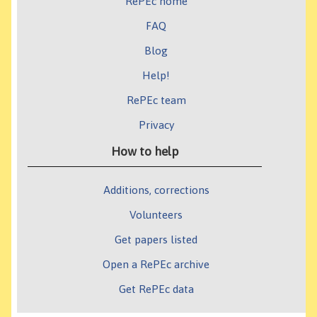
RePEc home
FAQ
Blog
Help!
RePEc team
Privacy
How to help
Additions, corrections
Volunteers
Get papers listed
Open a RePEc archive
Get RePEc data