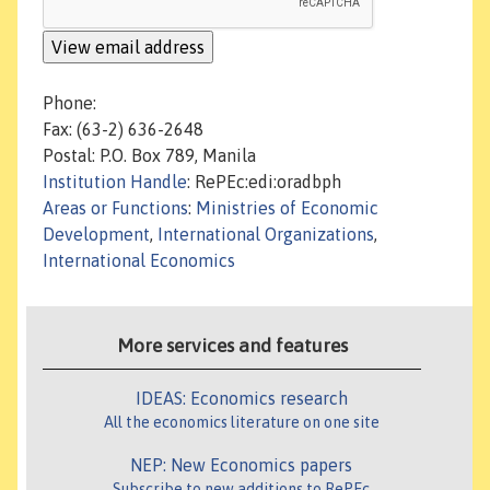
Phone:
Fax: (63-2) 636-2648
Postal: P.O. Box 789, Manila
Institution Handle
: RePEc:edi:oradbph
Areas or Functions
:
Ministries of Economic
Development
,
International Organizations
,
International Economics
More services and features
IDEAS: Economics research
All the economics literature on one site
NEP: New Economics papers
Subscribe to new additions to RePEc