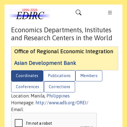
Economics Departments, Institutes
and Research Centers in the World
Office of Regional Economic Integration
Asian Development Bank
Coordinates
Publications
Members
Conferences
Corrections
Location: Manila,
Philippines
Homepage:
http://www.adb.org/OREI/
Email: