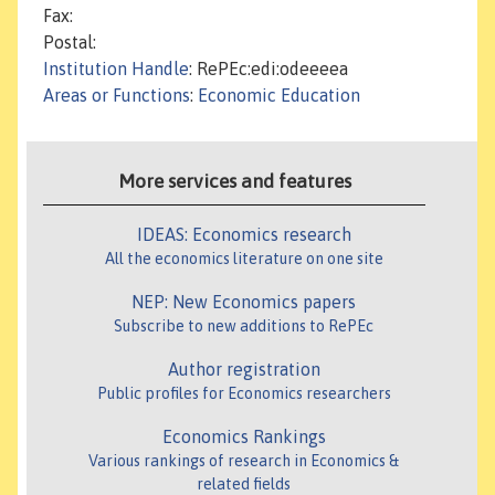
Fax:
Postal:
Institution Handle
: RePEc:edi:odeeeea
Areas or Functions
:
Economic Education
More services and features
IDEAS: Economics research
All the economics literature on one site
NEP: New Economics papers
Subscribe to new additions to RePEc
Author registration
Public profiles for Economics researchers
Economics Rankings
Various rankings of research in Economics &
related fields