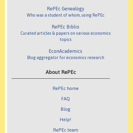
RePEc Genealogy
Who was a student of whom, using RePEc
RePEc Biblio
Curated articles & papers on various economics
topics
EconAcademics
Blog aggregator for economics research
About RePEc
RePEc home
FAQ
Blog
Help!
RePEc team