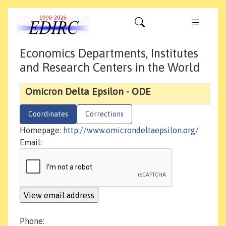
Economics Departments, Institutes
and Research Centers in the World
Omicron Delta Epsilon - ODE
Coordinates
Corrections
Homepage:
http://www.omicrondeltaepsilon.org/
Email:
Phone: