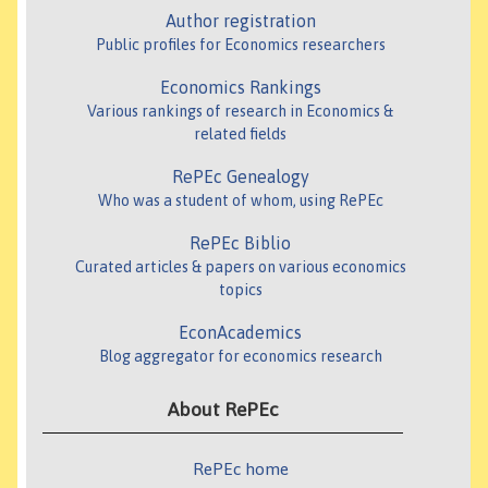
Author registration
Public profiles for Economics researchers
Economics Rankings
Various rankings of research in Economics &
related fields
RePEc Genealogy
Who was a student of whom, using RePEc
RePEc Biblio
Curated articles & papers on various economics
topics
EconAcademics
Blog aggregator for economics research
About RePEc
RePEc home