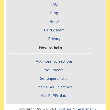
FAQ
Blog
Help!
RePEc team
Privacy
How to help
Additions, corrections
Volunteers
Get papers listed
Open a RePEc archive
Get RePEc data
Copyright 1995-2026
Christian Zimmermann