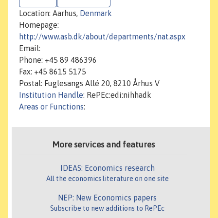
Location: Aarhus,
Denmark
Homepage:
http://www.asb.dk/about/departments/nat.aspx
Email:
Phone: +45 89 486396
Fax: +45 8615 5175
Postal: Fuglesangs Allé 20, 8210 Århus V
Institution Handle
: RePEc:edi:nihhadk
Areas or Functions
:
More services and features
IDEAS: Economics research
All the economics literature on one site
NEP: New Economics papers
Subscribe to new additions to RePEc