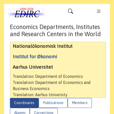
Economics Departments, Institutes
and Research Centers in the World
Nationalökonomisk Institut
Institut for Økonomi
Aarhus Universitet
Translation: Department of Economics
Translation: Department of Economics and
Business Economics
Translation: Aarhus University
Coordinates
Publications
Members
Alumni
Corrections