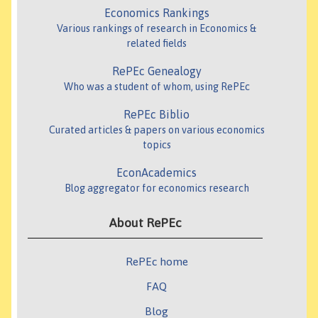
Economics Rankings
Various rankings of research in Economics &
related fields
RePEc Genealogy
Who was a student of whom, using RePEc
RePEc Biblio
Curated articles & papers on various economics
topics
EconAcademics
Blog aggregator for economics research
About RePEc
RePEc home
FAQ
Blog