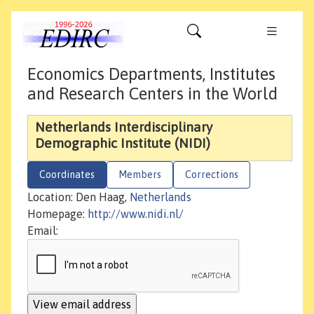
Economics Departments, Institutes
and Research Centers in the World
Netherlands Interdisciplinary
Demographic Institute (NIDI)
Coordinates
Members
Corrections
Location: Den Haag,
Netherlands
Homepage:
http://www.nidi.nl/
Email: