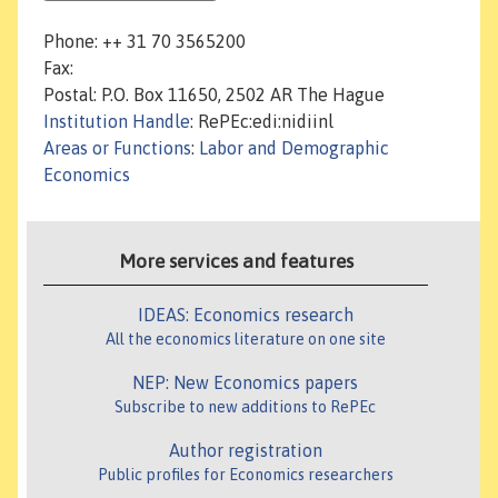
Phone: ++ 31 70 3565200
Fax:
Postal: P.O. Box 11650, 2502 AR The Hague
Institution Handle
: RePEc:edi:nidiinl
Areas or Functions
:
Labor and Demographic
Economics
More services and features
IDEAS: Economics research
All the economics literature on one site
NEP: New Economics papers
Subscribe to new additions to RePEc
Author registration
Public profiles for Economics researchers