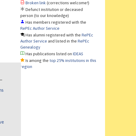
Broken link
(corrections welcome!)
Defunct institution or deceased
person (to our knowledge)
Has members registered with the
RePEc Author Service
Has alumni registered with the
RePEc
Author Service
and listed in the
RePEc
Genealogy
Has publications listed on
IDEAS
Is among the
top 25% institutions in this
region
ns
ve