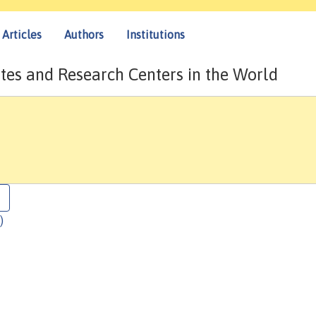
Articles
Authors
Institutions
tes and Research Centers in the World
)