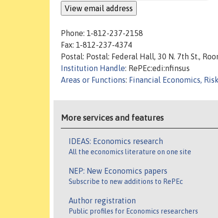
Phone: 1-812-237-2158
Fax: 1-812-237-4374
Postal: Postal: Federal Hall, 30 N. 7th St., 
Institution Handle
: RePEc:edi:nfinsus
Areas or Functions
:
Financial Economics, Ris
More services and features
IDEAS: Economics research
All the economics literature on one site
NEP: New Economics papers
Subscribe to new additions to RePEc
Author registration
Public profiles for Economics researchers