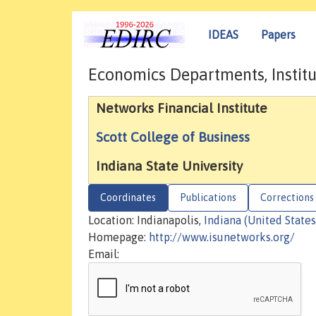
IDEAS
Papers
Economics Departments, Institu
Networks Financial Institute
Scott College of Business
Indiana State University
Coordinates
Publications
Corrections
Location: Indianapolis,
Indiana (United States
Homepage:
http://www.isunetworks.org/
Email: