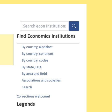
Find Economics institutions
By country, alphabet
By country, continent
By country, codes
By state, USA
By area and field
Associations and societies
Search
Corrections welcome!
Legends