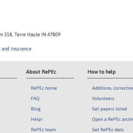
Room 318, Terre Haute IN 47809
k and Insurance
About RePEc
How to help
RePEc home
Additions, correctio
FAQ
Volunteers
Blog
Get papers listed
Help!
Open a RePEc archi
RePEc team
Get RePEc data