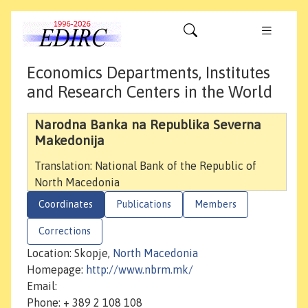
Economics Departments, Institutes
and Research Centers in the World
Narodna Banka na Republika Severna
Makedonija
Translation: National Bank of the Republic of
North Macedonia
Coordinates
Publications
Members
Corrections
Location: Skopje,
North Macedonia
Homepage:
http://www.nbrm.mk/
Email:
Phone: + 389 2 108 108