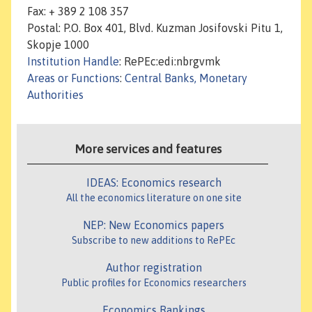
Fax: + 389 2 108 357
Postal: P.O. Box 401, Blvd. Kuzman Josifovski Pitu 1,
Skopje 1000
Institution Handle
: RePEc:edi:nbrgvmk
Areas or Functions
:
Central Banks, Monetary
Authorities
More services and features
IDEAS: Economics research
All the economics literature on one site
NEP: New Economics papers
Subscribe to new additions to RePEc
Author registration
Public profiles for Economics researchers
Economics Rankings