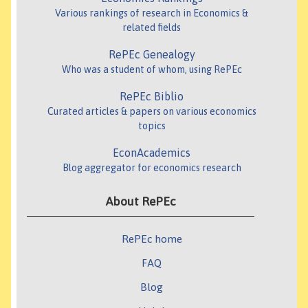
Various rankings of research in Economics &
related fields
RePEc Genealogy
Who was a student of whom, using RePEc
RePEc Biblio
Curated articles & papers on various economics
topics
EconAcademics
Blog aggregator for economics research
About RePEc
RePEc home
FAQ
Blog