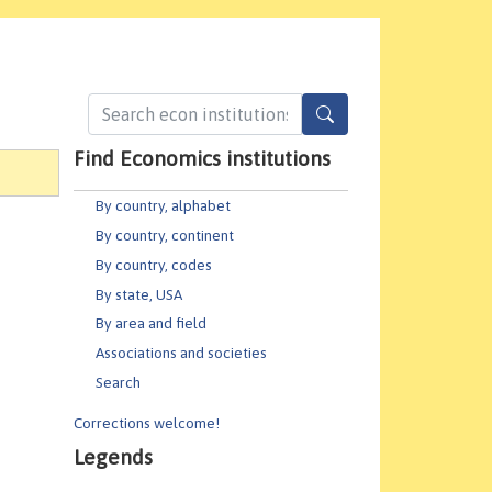
Find Economics institutions
By country, alphabet
By country, continent
By country, codes
By state, USA
By area and field
Associations and societies
Search
Corrections welcome!
Legends