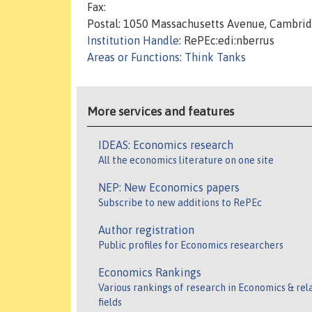
Fax:
Postal: 1050 Massachusetts Avenue, Cambri
Institution Handle
: RePEc:edi:nberrus
Areas or Functions
:
Think Tanks
More services and features
IDEAS: Economics research
All the economics literature on one site
NEP: New Economics papers
Subscribe to new additions to RePEc
Author registration
Public profiles for Economics researchers
Economics Rankings
Various rankings of research in Economics & rel
fields