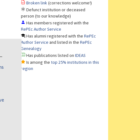
Broken link
(corrections welcome!)
Defunct institution or deceased
person (to our knowledge)
Has members registered with the
RePEc Author Service
Has alumni registered with the
RePEc
Author Service
and listed in the
RePEc
Genealogy
Has publications listed on
IDEAS
Is among the
top 25% institutions in this
ns
region
ve