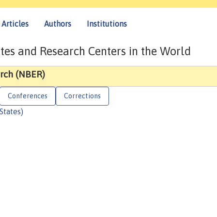
Articles
Authors
Institutions
tes and Research Centers in the World
rch (NBER)
Conferences
Corrections
States)