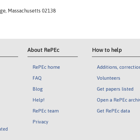
dge, Massachusetts 02138
About RePEc
How to help
RePEc home
Additions, correctio
FAQ
Volunteers
Blog
Get papers listed
Help!
Open a RePEc archi
RePEc team
Get RePEc data
Privacy
ated