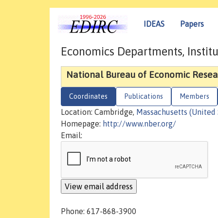
IDEAS
Papers
Economics Departments, Institu
National Bureau of Economic Resea
Coordinates
Publications
Members
Location: Cambridge,
Massachusetts (United 
Homepage:
http://www.nber.org/
Email:
Phone: 617-868-3900