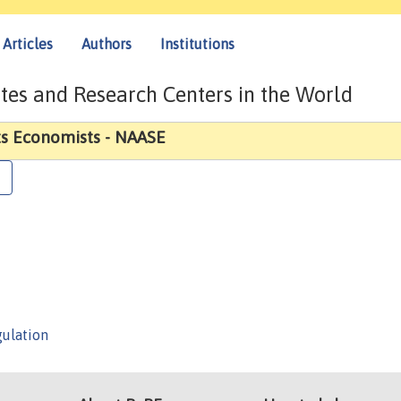
Articles
Authors
Institutions
tes and Research Centers in the World
ts Economists - NAASE
gulation