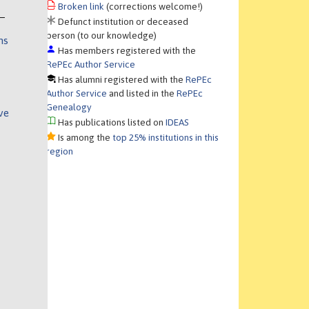
Broken link
(corrections welcome!)
Defunct institution or deceased
person (to our knowledge)
ns
Has members registered with the
RePEc Author Service
Has alumni registered with the
RePEc
Author Service
and listed in the
RePEc
Genealogy
ve
Has publications listed on
IDEAS
Is among the
top 25% institutions in this
region