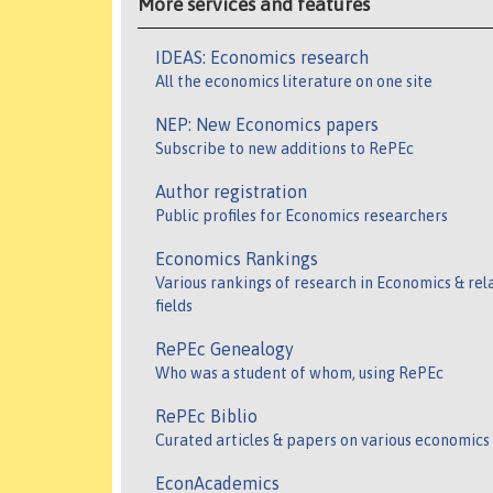
More services and features
IDEAS: Economics research
All the economics literature on one site
NEP: New Economics papers
Subscribe to new additions to RePEc
Author registration
Public profiles for Economics researchers
Economics Rankings
Various rankings of research in Economics & rel
fields
RePEc Genealogy
Who was a student of whom, using RePEc
RePEc Biblio
Curated articles & papers on various economics
EconAcademics