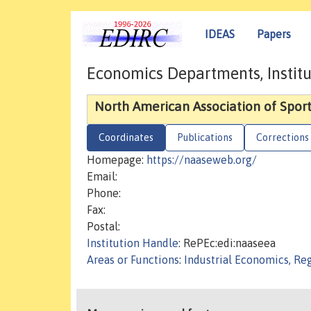
IDEAS
Papers
Economics Departments, Institu
North American Association of Spor
Coordinates
Publications
Corrections
Homepage:
https://naaseweb.org/
Email:
Phone:
Fax:
Postal:
Institution Handle
: RePEc:edi:naaseea
Areas or Functions
:
Industrial Economics, Re