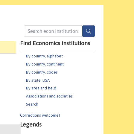
Find Economics institutions
By country, alphabet
By country, continent
By country, codes
By state, USA
By area and field
Associations and societies
Search
Corrections welcome!
Legends