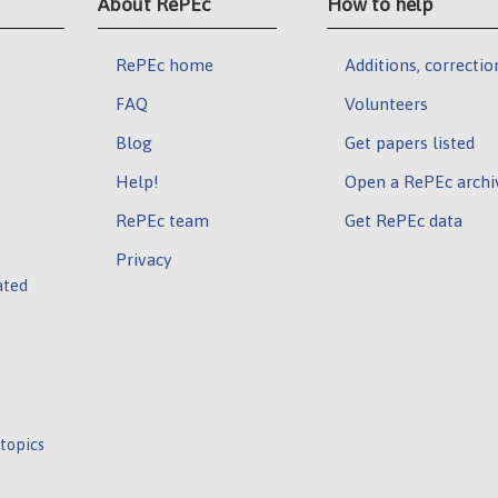
About RePEc
How to help
RePEc home
Additions, correctio
FAQ
Volunteers
Blog
Get papers listed
Help!
Open a RePEc archi
RePEc team
Get RePEc data
Privacy
ated
 topics