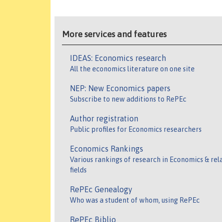
More services and features
IDEAS: Economics research
All the economics literature on one site
NEP: New Economics papers
Subscribe to new additions to RePEc
Author registration
Public profiles for Economics researchers
Economics Rankings
Various rankings of research in Economics & rel
fields
RePEc Genealogy
Who was a student of whom, using RePEc
RePEc Biblio