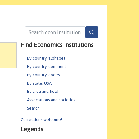
Find Economics institutions
By country, alphabet
By country, continent
By country, codes
By state, USA
By area and field
Associations and societies
Search
Corrections welcome!
Legends