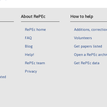
About RePEc
How to help
RePEc home
Additions, correctio
FAQ
Volunteers
Blog
Get papers listed
Help!
Open a RePEc archi
RePEc team
Get RePEc data
Privacy
ated