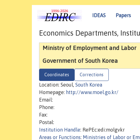
IDEAS
Papers
Economics Departments, Institu
Ministry of Employment and Labor
Government of South Korea
Coordinates
Corrections
Location: Seoul,
South Korea
Homepage:
http://www.moel.go.kr/
Email:
Phone:
Fax:
Postal:
Institution Handle
: RePEc:edi:molgvkr
Areas or Functions
:
Ministries of Labor or E