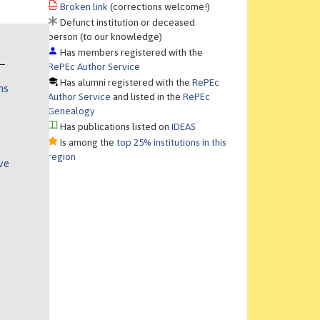
Broken link
(corrections welcome!)
Defunct institution or deceased
person (to our knowledge)
Has members registered with the
RePEc Author Service
Has alumni registered with the
RePEc
ns
Author Service
and listed in the
RePEc
Genealogy
Has publications listed on
IDEAS
Is among the
top 25% institutions in this
region
ve