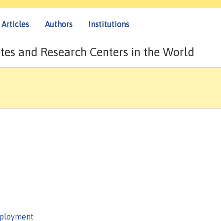
Articles
Authors
Institutions
tes and Research Centers in the World
mployment