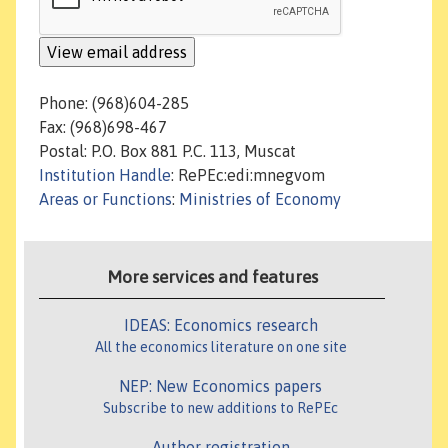
Phone: (968)604-285
Fax: (968)698-467
Postal: P.O. Box 881 P.C. 113, Muscat
Institution Handle
: RePEc:edi:mnegvom
Areas or Functions
:
Ministries of Economy
More services and features
IDEAS: Economics research
All the economics literature on one site
NEP: New Economics papers
Subscribe to new additions to RePEc
Author registration