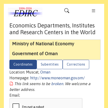
Economics Departments, Institutes
and Research Centers in the World
Ministry of National Economy
Government of Oman
Coordinates
Subentities
Corrections
Location: Muscat,
Oman
Homepage:
http://www.moneoman.gov.om/
This link seems to be
broken
. We welcome a
better address.
Email: