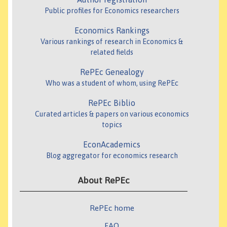
Public profiles for Economics researchers
Economics Rankings
Various rankings of research in Economics &
related fields
RePEc Genealogy
Who was a student of whom, using RePEc
RePEc Biblio
Curated articles & papers on various economics
topics
EconAcademics
Blog aggregator for economics research
About RePEc
RePEc home
FAQ