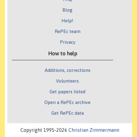
Blog
Help!
RePEc team
Privacy
How to help
Additions, corrections
Volunteers
Get papers listed
Open a RePEc archive
Get RePEc data
Copyright 1995-2026
Christian Zimmermann