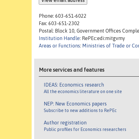
Phone: 603-651-6022
Fax: 603-651-2302
Postal: Block 10, Government Offices Comple
Institution Handle
: RePEc:edi:mitgvmy
Areas or Functions
:
Ministries of Trade or 
More services and features
IDEAS: Economics research
All the economics literature on one site
NEP: New Economics papers
Subscribe to new additions to RePEc
Author registration
Public profiles for Economics researchers