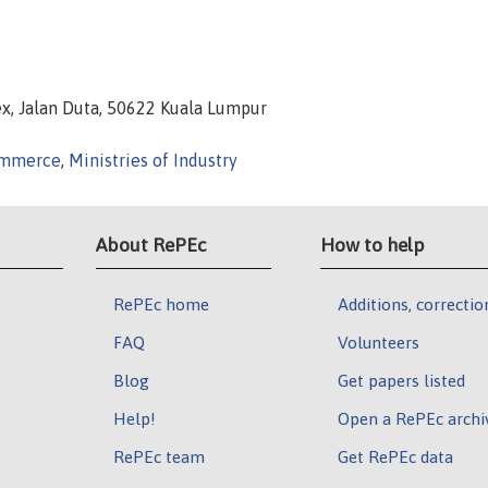
x, Jalan Duta, 50622 Kuala Lumpur
Commerce
,
Ministries of Industry
About RePEc
How to help
RePEc home
Additions, correctio
FAQ
Volunteers
Blog
Get papers listed
Help!
Open a RePEc archi
RePEc team
Get RePEc data