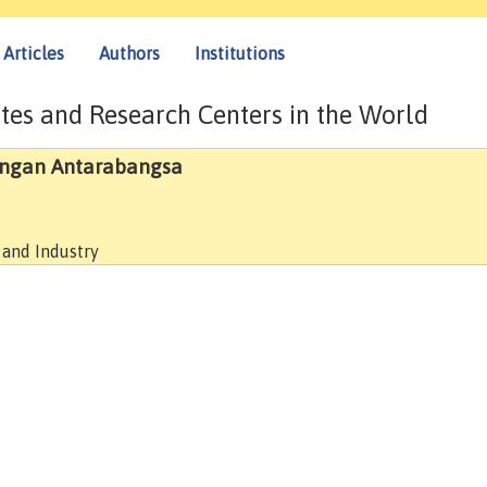
Articles
Authors
Institutions
tes and Research Centers in the World
angan Antarabangsa
 and Industry