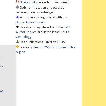
Broken link
(corrections welcome!)
Defunct institution or deceased
person (to our knowledge)
Has members registered with the
RePEc Author Service
Has alumni registered with the
RePEc
Author Service
and listed in the
RePEc
Genealogy
Has publications listed on
IDEAS
Is among the
top 25% institutions in this
region
ns
ve