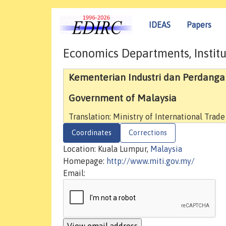
IDEAS
Papers
Economics Departments, Institu
Kementerian Industri dan Perdang
Government of Malaysia
Translation: Ministry of International Trade
Coordinates
Corrections
Location: Kuala Lumpur,
Malaysia
Homepage:
http://www.miti.gov.my/
Email: