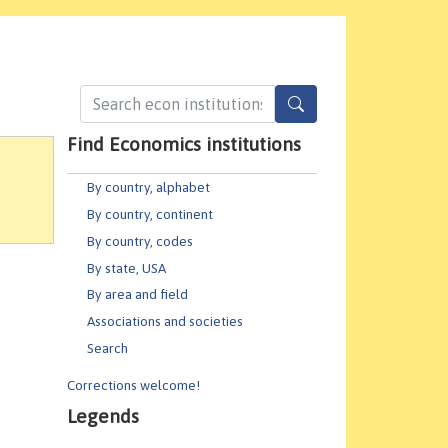
Find Economics institutions
By country, alphabet
By country, continent
By country, codes
By state, USA
By area and field
Associations and societies
Search
Corrections welcome!
Legends