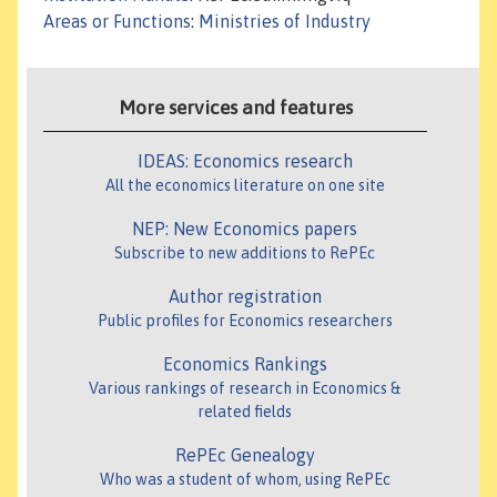
Areas or Functions
:
Ministries of Industry
More services and features
IDEAS: Economics research
All the economics literature on one site
NEP: New Economics papers
Subscribe to new additions to RePEc
Author registration
Public profiles for Economics researchers
Economics Rankings
Various rankings of research in Economics &
related fields
RePEc Genealogy
Who was a student of whom, using RePEc