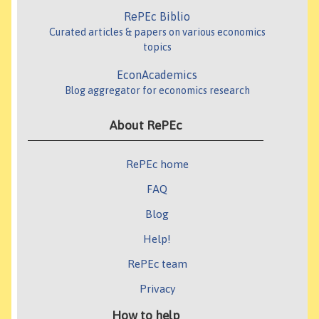
RePEc Biblio
Curated articles & papers on various economics
topics
EconAcademics
Blog aggregator for economics research
About RePEc
RePEc home
FAQ
Blog
Help!
RePEc team
Privacy
How to help