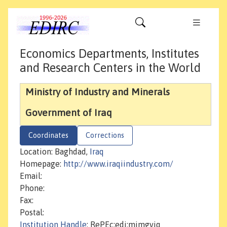
Economics Departments, Institutes
and Research Centers in the World
Ministry of Industry and Minerals
Government of Iraq
Coordinates
Corrections
Location: Baghdad,
Iraq
Homepage:
http://www.iraqiindustry.com/
Email:
Phone:
Fax:
Postal:
Institution Handle
: RePEc:edi:mimgviq