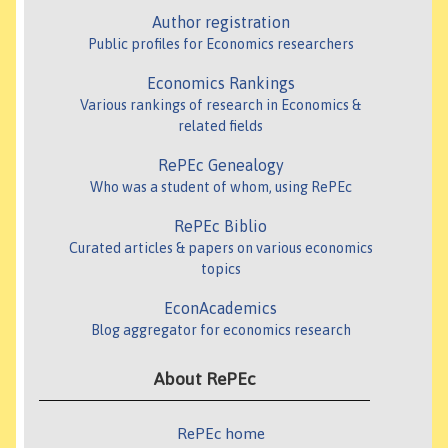
Author registration
Public profiles for Economics researchers
Economics Rankings
Various rankings of research in Economics &
related fields
RePEc Genealogy
Who was a student of whom, using RePEc
RePEc Biblio
Curated articles & papers on various economics
topics
EconAcademics
Blog aggregator for economics research
About RePEc
RePEc home