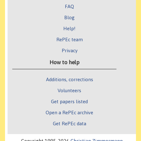
FAQ
Blog
Help!
RePEc team
Privacy
How to help
Additions, corrections
Volunteers
Get papers listed
Open a RePEc archive
Get RePEc data