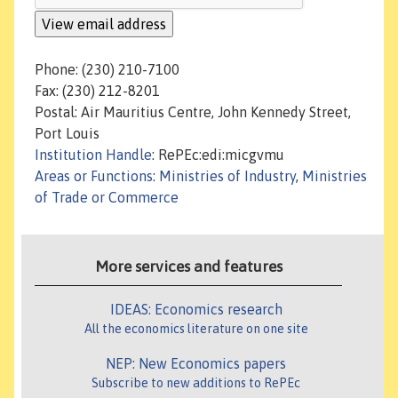
Phone: (230) 210-7100
Fax: (230) 212-8201
Postal: Air Mauritius Centre, John Kennedy Street,
Port Louis
Institution Handle
: RePEc:edi:micgvmu
Areas or Functions
:
Ministries of Industry
,
Ministries
of Trade or Commerce
More services and features
IDEAS: Economics research
All the economics literature on one site
NEP: New Economics papers
Subscribe to new additions to RePEc