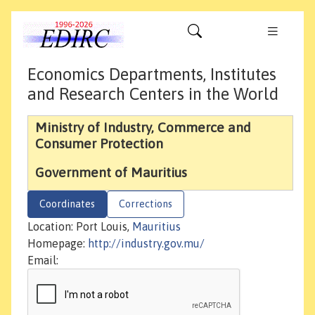
Economics Departments, Institutes
and Research Centers in the World
Ministry of Industry, Commerce and
Consumer Protection
Government of Mauritius
Coordinates
Corrections
Location: Port Louis,
Mauritius
Homepage:
http://industry.gov.mu/
Email: