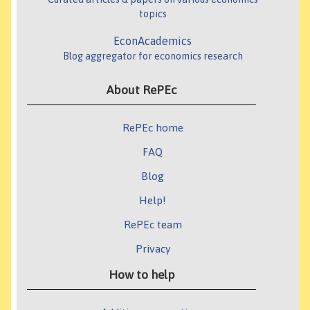
topics
EconAcademics
Blog aggregator for economics research
About RePEc
RePEc home
FAQ
Blog
Help!
RePEc team
Privacy
How to help