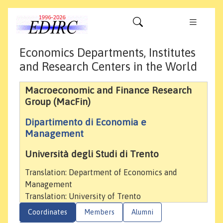
Economics Departments, Institutes
and Research Centers in the World
Macroeconomic and Finance Research
Group (MacFin)
Dipartimento di Economia e
Management
Università degli Studi di Trento
Translation: Department of Economics and
Management
Translation: University of Trento
Coordinates
Members
Alumni