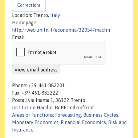
Corrections
Location: Trento,
Italy
Homepage:
http://web.unitn.it/economia/32054/macfin
Email:
Phone: +39-461-882201
Fax: +39-461-882222
Postal: via Inama 1, 38122 Trento
Institution Handle
: RePEc:edi:mftreit
Areas or Functions
:
Forecasting, Business Cycles,
Monetary Economics
,
Financial Economics, Risk and
Insurance