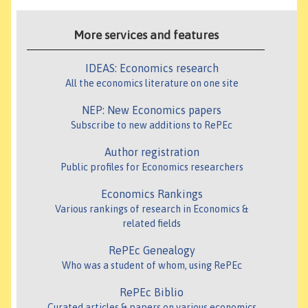
More services and features
IDEAS: Economics research
All the economics literature on one site
NEP: New Economics papers
Subscribe to new additions to RePEc
Author registration
Public profiles for Economics researchers
Economics Rankings
Various rankings of research in Economics &
related fields
RePEc Genealogy
Who was a student of whom, using RePEc
RePEc Biblio
Curated articles & papers on various economics