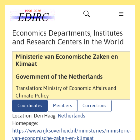
Economics Departments, Institutes
and Research Centers in the World
Ministerie van Economische Zaken en
Klimaat
Government of the Netherlands
Translation: Ministry of Economic Affairs and
Climate Policy
Coordinates
Members
Corrections
Location: Den Haag,
Netherlands
Homepage:
https://www.rijksoverheid.nl/ministeries/ministerie-
van-economische-zaken-en-klimaat