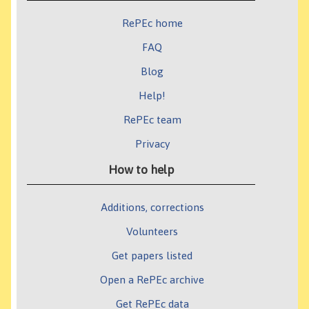
RePEc home
FAQ
Blog
Help!
RePEc team
Privacy
How to help
Additions, corrections
Volunteers
Get papers listed
Open a RePEc archive
Get RePEc data