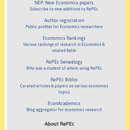
NEP: New Economics papers
Subscribe to new additions to RePEc
Author registration
Public profiles for Economics researchers
Economics Rankings
Various rankings of research in Economics &
related fields
RePEc Genealogy
Who was a student of whom, using RePEc
RePEc Biblio
Curated articles & papers on various economics
topics
EconAcademics
Blog aggregator for economics research
About RePEc