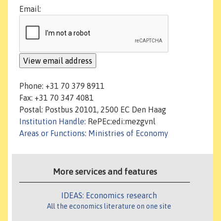
Email:
Phone: +31 70 379 8911
Fax: +31 70 347 4081
Postal: Postbus 20101, 2500 EC Den Haag
Institution Handle
: RePEc:edi:mezgvnl
Areas or Functions
:
Ministries of Economy
More services and features
IDEAS: Economics research
All the economics literature on one site