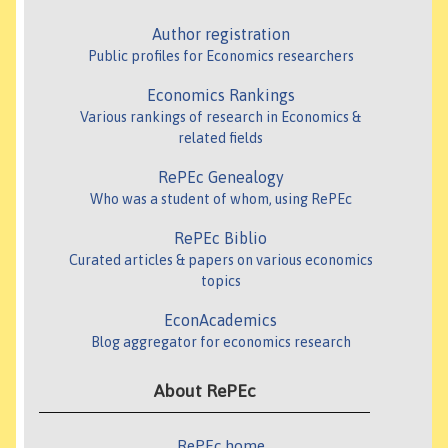
Author registration
Public profiles for Economics researchers
Economics Rankings
Various rankings of research in Economics &
related fields
RePEc Genealogy
Who was a student of whom, using RePEc
RePEc Biblio
Curated articles & papers on various economics
topics
EconAcademics
Blog aggregator for economics research
About RePEc
RePEc home