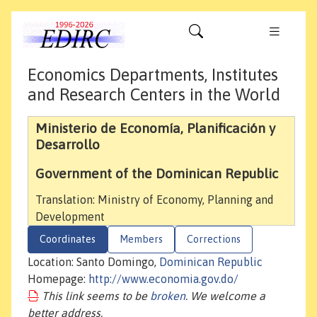
Economics Departments, Institutes
and Research Centers in the World
Ministerio de Economía, Planificación y
Desarrollo
Government of the Dominican Republic
Translation: Ministry of Economy, Planning and
Development
Coordinates
Members
Corrections
Location: Santo Domingo,
Dominican Republic
Homepage:
http://www.economia.gov.do/
This link seems to be
broken
. We welcome a
better address.