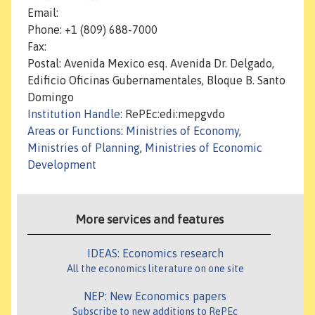
Email:
Phone: +1 (809) 688-7000
Fax:
Postal: Avenida Mexico esq. Avenida Dr. Delgado,
Edificio Oficinas Gubernamentales, Bloque B. Santo
Domingo
Institution Handle
: RePEc:edi:mepgvdo
Areas or Functions
:
Ministries of Economy
,
Ministries of Planning
,
Ministries of Economic
Development
More services and features
IDEAS: Economics research
All the economics literature on one site
NEP: New Economics papers
Subscribe to new additions to RePEc