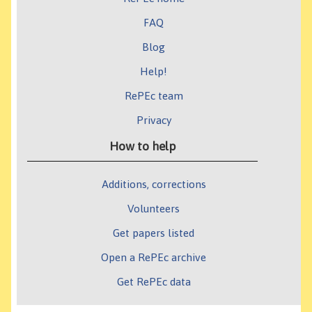
FAQ
Blog
Help!
RePEc team
Privacy
How to help
Additions, corrections
Volunteers
Get papers listed
Open a RePEc archive
Get RePEc data