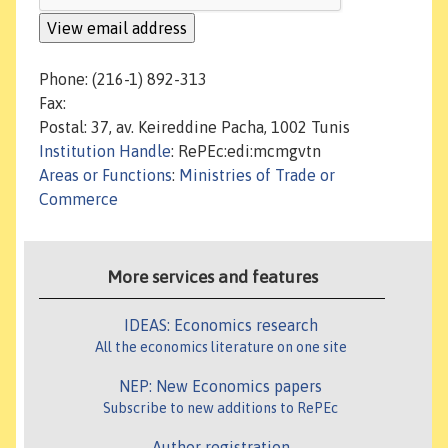
Phone: (216-1) 892-313
Fax:
Postal: 37, av. Keireddine Pacha, 1002 Tunis
Institution Handle
: RePEc:edi:mcmgvtn
Areas or Functions
:
Ministries of Trade or
Commerce
More services and features
IDEAS: Economics research
All the economics literature on one site
NEP: New Economics papers
Subscribe to new additions to RePEc
Author registration