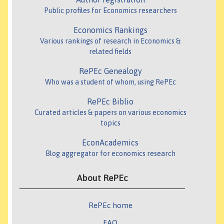
Public profiles for Economics researchers
Economics Rankings
Various rankings of research in Economics &
related fields
RePEc Genealogy
Who was a student of whom, using RePEc
RePEc Biblio
Curated articles & papers on various economics
topics
EconAcademics
Blog aggregator for economics research
About RePEc
RePEc home
FAQ