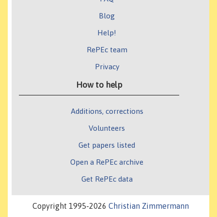
Blog
Help!
RePEc team
Privacy
How to help
Additions, corrections
Volunteers
Get papers listed
Open a RePEc archive
Get RePEc data
Copyright 1995-2026
Christian Zimmermann