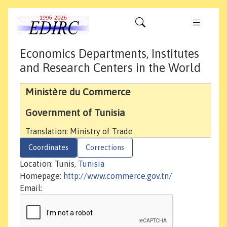
Economics Departments, Institutes
and Research Centers in the World
Ministère du Commerce
Government of Tunisia
Translation: Ministry of Trade
Coordinates
Corrections
Location: Tunis,
Tunisia
Homepage:
http://www.commerce.gov.tn/
Email: