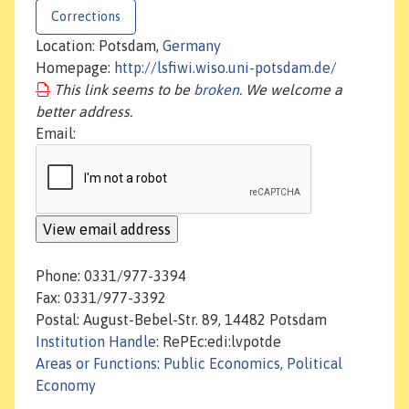
Corrections
Location: Potsdam,
Germany
Homepage:
http://lsfiwi.wiso.uni-potsdam.de/
This link seems to be
broken
. We welcome a
better address.
Email:
Phone: 0331/977-3394
Fax: 0331/977-3392
Postal: August-Bebel-Str. 89, 14482 Potsdam
Institution Handle
: RePEc:edi:lvpotde
Areas or Functions
:
Public Economics, Political
Economy