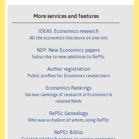
More services and features
IDEAS: Economics research
All the economics literature on one site
NEP: New Economics papers
Subscribe to new additions to RePEc
Author registration
Public profiles for Economics researchers
Economics Rankings
Various rankings of research in Economics &
related fields
RePEc Genealogy
Who was a student of whom, using RePEc
RePEc Biblio