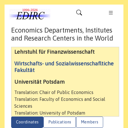
Economics Departments, Institutes
and Research Centers in the World
Lehrstuhl für Finanzwissenschaft
Wirtschafts- und Sozialwissenschafltiche
Fakultät
Universität Potsdam
Translation: Chair of Public Economics
Translation: Faculty of Economics and Social
Sciences
Translation: University of Potsdam
Coordinates
Publications
Members