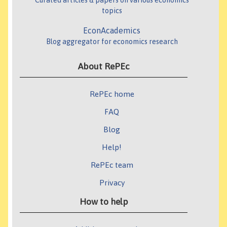
Curated articles & papers on various economics
topics
EconAcademics
Blog aggregator for economics research
About RePEc
RePEc home
FAQ
Blog
Help!
RePEc team
Privacy
How to help