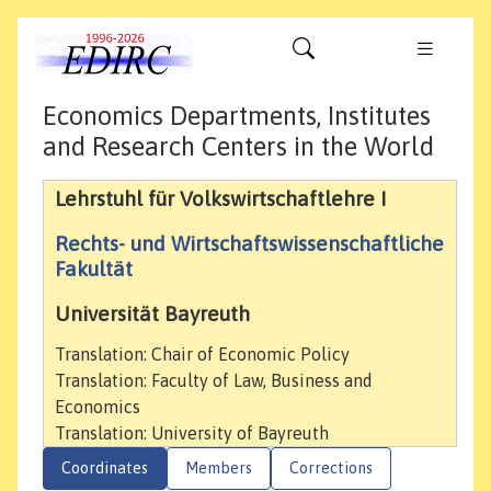
Economics Departments, Institutes
and Research Centers in the World
Lehrstuhl für Volkswirtschaftlehre I
Rechts- und Wirtschaftswissenschaftliche
Fakultät
Universität Bayreuth
Translation: Chair of Economic Policy
Translation: Faculty of Law, Business and
Economics
Translation: University of Bayreuth
Coordinates
Members
Corrections