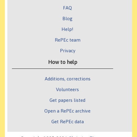
FAQ
Blog
Help!
RePEc team
Privacy
How to help
Additions, corrections
Volunteers
Get papers listed
Open a RePEc archive
Get RePEc data