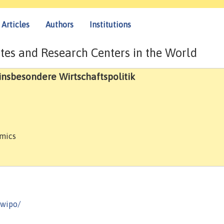
Articles
Authors
Institutions
tes and Research Centers in the World
 insbesondere Wirtschaftspolitik
omics
-wipo/