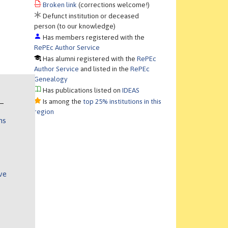
Broken link
(corrections welcome!)
Defunct institution or deceased
person (to our knowledge)
Has members registered with the
RePEc Author Service
Has alumni registered with the
RePEc
Author Service
and listed in the
RePEc
Genealogy
Has publications listed on
IDEAS
Is among the
top 25% institutions in this
region
ns
ve