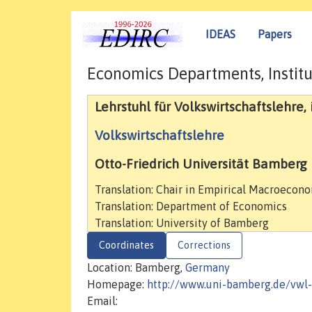
IDEAS
Papers
Economics Departments, Institu
Lehrstuhl für Volkswirtschaftslehre,
Volkswirtschaftslehre
Otto-Friedrich Universität Bamberg
Translation: Chair in Empirical Macroecon
Translation: Department of Economics
Translation: University of Bamberg
Coordinates
Corrections
Location: Bamberg,
Germany
Homepage:
http://www.uni-bamberg.de/vwl
Email: