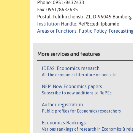
Phone: 0951/8632633
Fax: 0951/8632635
Postal: Feldkirchenstr. 21, D-96045 Bamberg
Institution Handle
: RePEc:edi:lpbamde
Areas or Functions
:
Public Policy
,
Forecastin
More services and features
IDEAS: Economics research
All the economics literature on one site
NEP: New Economics papers
Subscribe to new additions to RePEc
Author registration
Public profiles for Economics researchers
Economics Rankings
Various rankings of research in Economics & rel