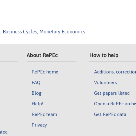
g, Business Cycles, Monetary Economics
About RePEc
How to help
RePEc home
Additions, correctio
FAQ
Volunteers
Blog
Get papers listed
Help!
Open a RePEc archi
RePEc team
Get RePEc data
Privacy
ated