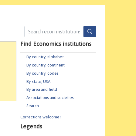
Find Economics institutions
By country, alphabet
By country, continent
By country, codes
By state, USA
By area and field
Associations and societies
Search
Corrections welcome!
Legends