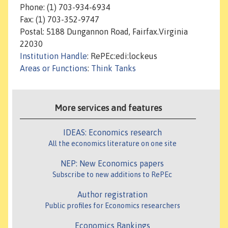
Phone: (1) 703-934-6934
Fax: (1) 703-352-9747
Postal: 5188 Dungannon Road, Fairfax.Virginia
22030
Institution Handle
: RePEc:edi:lockeus
Areas or Functions
:
Think Tanks
More services and features
IDEAS: Economics research
All the economics literature on one site
NEP: New Economics papers
Subscribe to new additions to RePEc
Author registration
Public profiles for Economics researchers
Economics Rankings