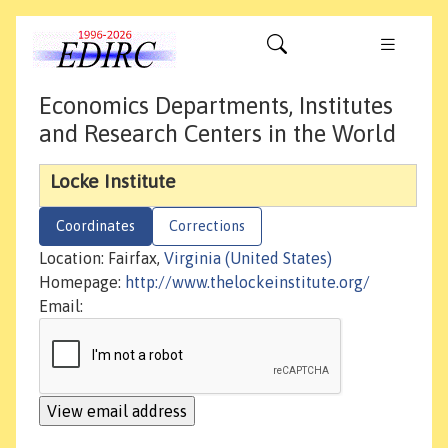
Economics Departments, Institutes
and Research Centers in the World
Locke Institute
Coordinates
Corrections
Location: Fairfax,
Virginia (United States)
Homepage:
http://www.thelockeinstitute.org/
Email: