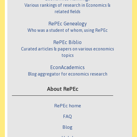
Various rankings of research in Economics &
related fields
RePEc Genealogy
Who was a student of whom, using RePEc
RePEc Biblio
Curated articles & papers on various economics
topics
EconAcademics
Blog aggregator for economics research
About RePEc
RePEc home
FAQ
Blog