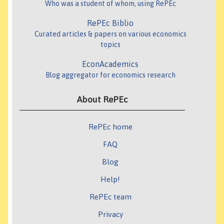
Who was a student of whom, using RePEc
RePEc Biblio
Curated articles & papers on various economics
topics
EconAcademics
Blog aggregator for economics research
About RePEc
RePEc home
FAQ
Blog
Help!
RePEc team
Privacy