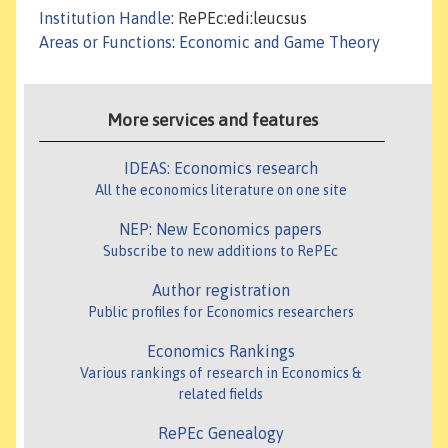
Institution Handle
: RePEc:edi:leucsus
Areas or Functions
:
Economic and Game Theory
More services and features
IDEAS: Economics research
All the economics literature on one site
NEP: New Economics papers
Subscribe to new additions to RePEc
Author registration
Public profiles for Economics researchers
Economics Rankings
Various rankings of research in Economics &
related fields
RePEc Genealogy