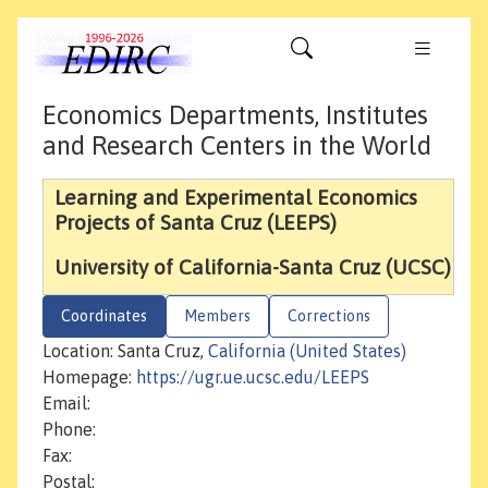
Economics Departments, Institutes
and Research Centers in the World
Learning and Experimental Economics
Projects of Santa Cruz (LEEPS)
University of California-Santa Cruz (UCSC)
Coordinates
Members
Corrections
Location: Santa Cruz,
California (United States)
Homepage:
https://ugr.ue.ucsc.edu/LEEPS
Email:
Phone:
Fax:
Postal: