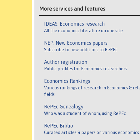
More services and features
IDEAS: Economics research
All the economics literature on one site
NEP: New Economics papers
Subscribe to new additions to RePEc
Author registration
Public profiles for Economics researchers
Economics Rankings
Various rankings of research in Economics & rel
fields
RePEc Genealogy
Who was a student of whom, using RePEc
RePEc Biblio
Curated articles & papers on various economics