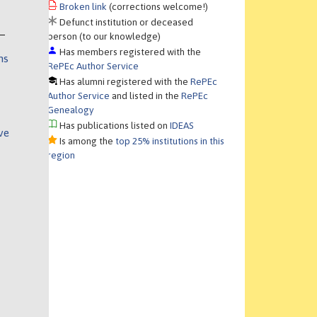
Broken link
(corrections welcome!)
Defunct institution or deceased
person (to our knowledge)
Has members registered with the
ns
RePEc Author Service
Has alumni registered with the
RePEc
Author Service
and listed in the
RePEc
Genealogy
Has publications listed on
IDEAS
ve
Is among the
top 25% institutions in this
region