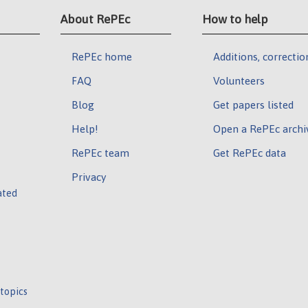
About RePEc
How to help
RePEc home
Additions, correctio
FAQ
Volunteers
Blog
Get papers listed
Help!
Open a RePEc archi
RePEc team
Get RePEc data
Privacy
ated
 topics