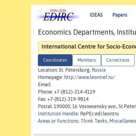
IDEAS
Papers
Economics Departments, Institu
International Centre for Socio-Eco
Coordinates
Members
Corrections
Location: St. Petersburg,
Russia
Homepage:
http://www.leontief.ru/
Email:
Phone: +7-(812)-314-4119
Fax: +7-(812)-319-9814
Postal: 190000, 16 Vosnesensky ave., St.Pete
Institution Handle
: RePEc:edi:leontru
Areas or Functions
:
Think Tanks
,
Miscellaneo