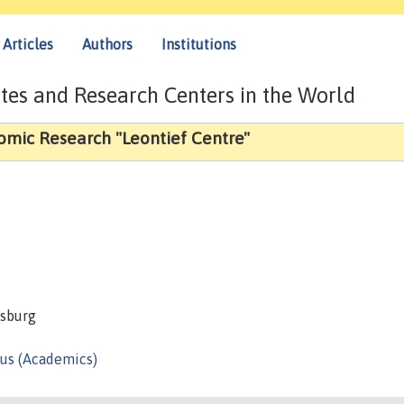
Articles
Authors
Institutions
tes and Research Centers in the World
nomic Research "Leontief Centre"
rsburg
us (Academics)