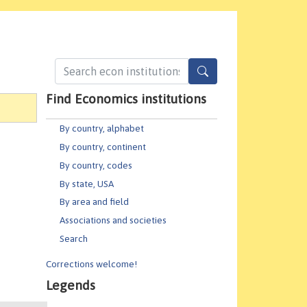
Find Economics institutions
By country, alphabet
By country, continent
By country, codes
By state, USA
By area and field
Associations and societies
Search
Corrections welcome!
Legends