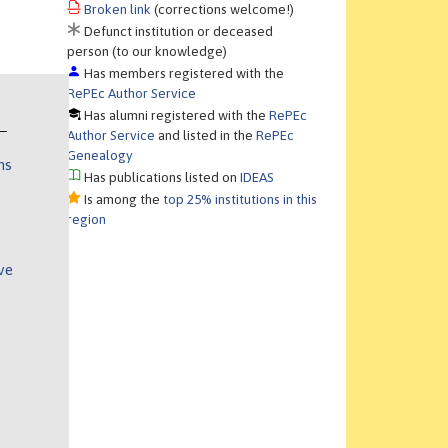
Broken link
(corrections welcome!)
Defunct institution or deceased
person (to our knowledge)
Has members registered with the
RePEc Author Service
Has alumni registered with the
RePEc
Author Service
and listed in the
RePEc
Genealogy
ns
Has publications listed on
IDEAS
Is among the
top 25% institutions in this
region
ve