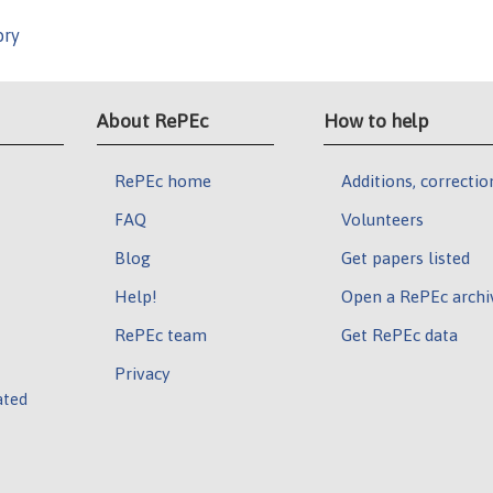
ory
About RePEc
How to help
RePEc home
Additions, correctio
FAQ
Volunteers
Blog
Get papers listed
Help!
Open a RePEc archi
RePEc team
Get RePEc data
Privacy
ated