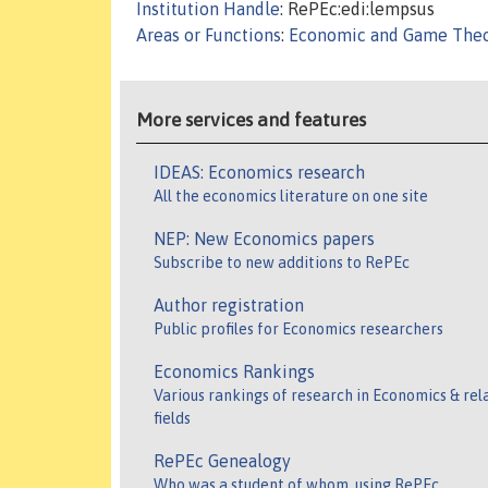
Institution Handle
: RePEc:edi:lempsus
Areas or Functions
:
Economic and Game The
More services and features
IDEAS: Economics research
All the economics literature on one site
NEP: New Economics papers
Subscribe to new additions to RePEc
Author registration
Public profiles for Economics researchers
Economics Rankings
Various rankings of research in Economics & rel
fields
RePEc Genealogy
Who was a student of whom, using RePEc