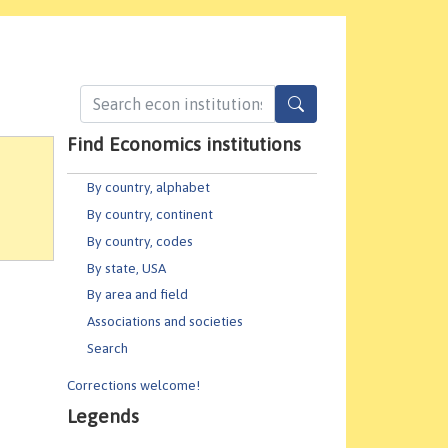
Find Economics institutions
By country, alphabet
By country, continent
By country, codes
By state, USA
By area and field
Associations and societies
Search
Corrections welcome!
Legends