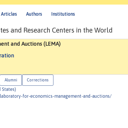
Articles
Authors
Institutions
tes and Research Centers in the World
ent and Auctions (LEMA)
ration
Alumni
Corrections
 States)
/laboratory-for-economics-management-and-auctions/