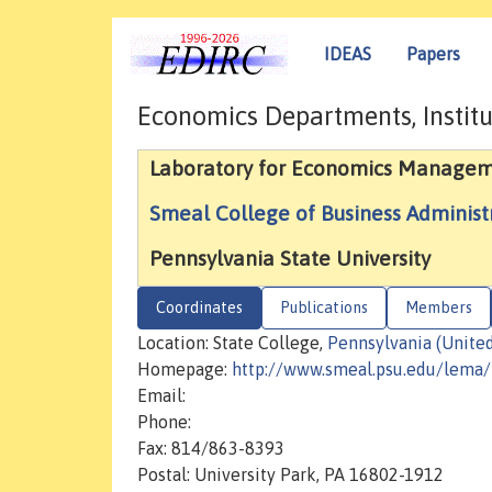
IDEAS
Papers
Economics Departments, Institu
Laboratory for Economics Managem
Smeal College of Business Administ
Pennsylvania State University
Coordinates
Publications
Members
Location: State College,
Pennsylvania (United
Homepage:
http://www.smeal.psu.edu/lema
Email:
Phone:
Fax: 814/863-8393
Postal: University Park, PA 16802-1912