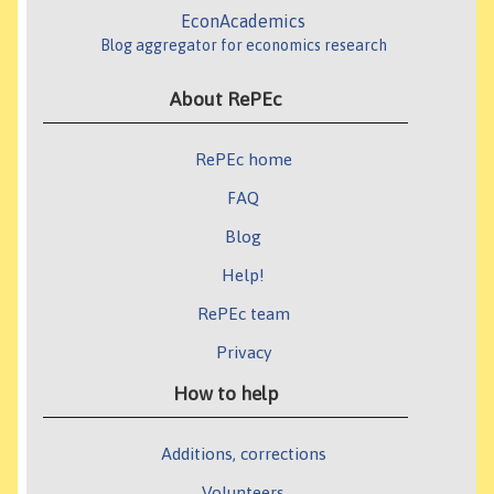
EconAcademics
Blog aggregator for economics research
About RePEc
RePEc home
FAQ
Blog
Help!
RePEc team
Privacy
How to help
Additions, corrections
Volunteers