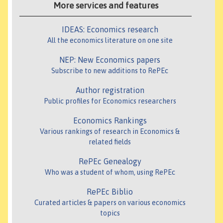
More services and features
IDEAS: Economics research
All the economics literature on one site
NEP: New Economics papers
Subscribe to new additions to RePEc
Author registration
Public profiles for Economics researchers
Economics Rankings
Various rankings of research in Economics &
related fields
RePEc Genealogy
Who was a student of whom, using RePEc
RePEc Biblio
Curated articles & papers on various economics
topics