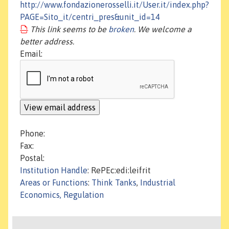
http://www.fondazionerosselli.it/User.it/index.php?
PAGE=Sito_it/centri_pres&unit_id=14
This link seems to be
broken
. We welcome a
better address.
Email:
Phone:
Fax:
Postal:
Institution Handle
: RePEc:edi:leifrit
Areas or Functions
:
Think Tanks
,
Industrial
Economics, Regulation