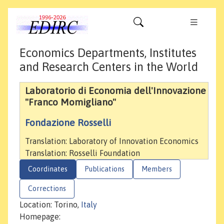
Economics Departments, Institutes
and Research Centers in the World
Laboratorio di Economia dell'Innovazione
"Franco Momigliano"
Fondazione Rosselli
Translation: Laboratory of Innovation Economics
Translation: Rosselli Foundation
Coordinates
Publications
Members
Corrections
Location: Torino,
Italy
Homepage: