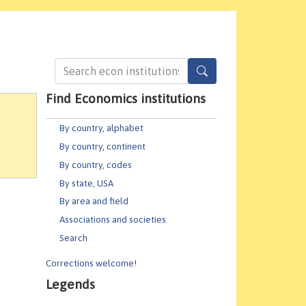
Find Economics institutions
By country, alphabet
By country, continent
By country, codes
By state, USA
By area and field
Associations and societies
Search
Corrections welcome!
Legends