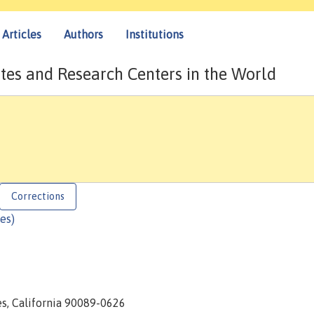
Articles
Authors
Institutions
tes and Research Centers in the World
Corrections
es)
es, California 90089-0626