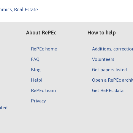
mics, Real Estate
About RePEc
How to help
RePEc home
Additions, correctio
FAQ
Volunteers
Blog
Get papers listed
Help!
Open a RePEc archi
RePEc team
Get RePEc data
Privacy
ated