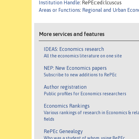
Institution Handle
: RePEc:edi:lcuscus
Areas or Functions
:
Regional and Urban Econo
More services and features
IDEAS: Economics research
All the economics literature on one site
NEP: New Economics papers
Subscribe to new additions to RePEc
Author registration
Public profiles for Economics researchers
Economics Rankings
Various rankings of research in Economics & rel
fields
RePEc Genealogy
Who was a student of whom, using RePEc