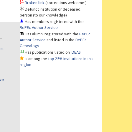
Broken link
(corrections welcome!)
Defunct institution or deceased
person (to our knowledge)
Has members registered with the
RePEc Author Service
Has alumni registered with the
RePEc
Author Service
and listed in the
RePEc
Genealogy
ns
Has publications listed on
IDEAS
Is among the
top 25% institutions in this
region
ve