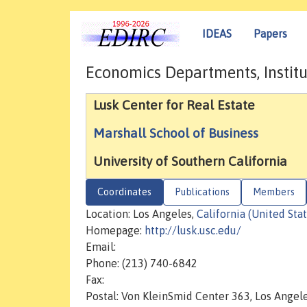
IDEAS
Papers
Economics Departments, Institu
Lusk Center for Real Estate
Marshall School of Business
University of Southern California
Coordinates
Publications
Members
Location: Los Angeles,
California (United Stat
Homepage:
http://lusk.usc.edu/
Email:
Phone: (213) 740-6842
Fax:
Postal: Von KleinSmid Center 363, Los Angel