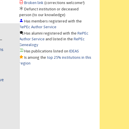
Broken link
(corrections welcome!)
Defunct institution or deceased
person (to our knowledge)
Has members registered with the
RePEc Author Service
Has alumni registered with the
RePEc
Author Service
and listed in the
RePEc
Genealogy
ns
Has publications listed on
IDEAS
Is among the
top 25% institutions in this
region
ve