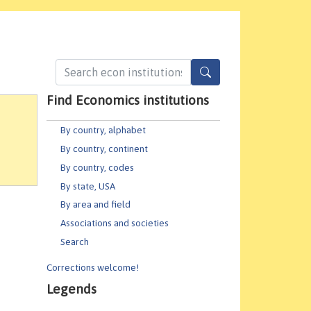
Find Economics institutions
By country, alphabet
By country, continent
By country, codes
By state, USA
By area and field
Associations and societies
Search
Corrections welcome!
Legends