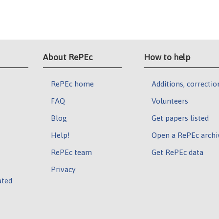
About RePEc
How to help
RePEc home
Additions, correctio
FAQ
Volunteers
Blog
Get papers listed
Help!
Open a RePEc archi
RePEc team
Get RePEc data
Privacy
ated