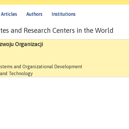
Articles
Authors
Institutions
tes and Research Centers in the World
zwoju Organizacji
ystems and Organizational Development
e and Technology