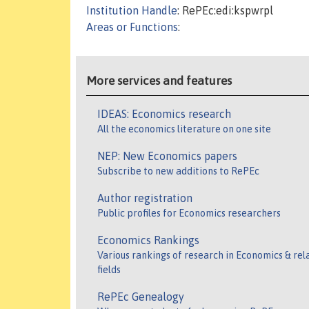
Institution Handle
: RePEc:edi:kspwrpl
Areas or Functions
:
More services and features
IDEAS: Economics research
All the economics literature on one site
NEP: New Economics papers
Subscribe to new additions to RePEc
Author registration
Public profiles for Economics researchers
Economics Rankings
Various rankings of research in Economics & rel
fields
RePEc Genealogy