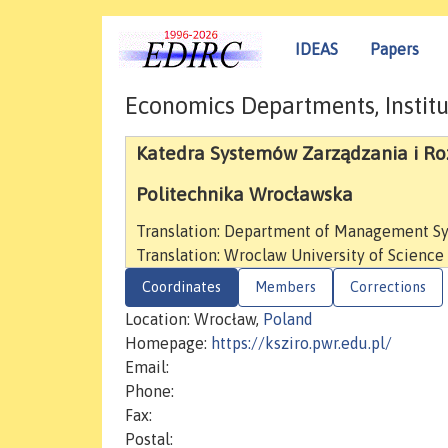
IDEAS
Papers
Economics Departments, Institu
Katedra Systemów Zarządzania i Ro
Politechnika Wrocławska
Translation: Department of Management S
Translation: Wroclaw University of Scienc
Coordinates
Members
Corrections
Location: Wrocław,
Poland
Homepage:
https://ksziro.pwr.edu.pl/
Email:
Phone:
Fax:
Postal: