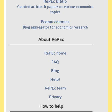
RePEc Biblio
Curated articles & papers on various economics
topics
EconAcademics
Blog aggregator for economics research
About RePEc
RePEc home
FAQ
Blog
Help!
RePEc team
Privacy
How to help