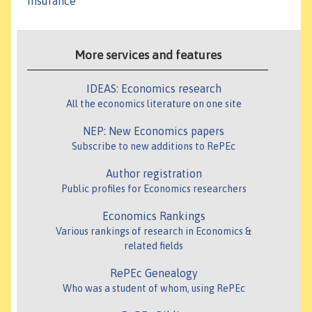
Insurance
More services and features
IDEAS: Economics research
All the economics literature on one site
NEP: New Economics papers
Subscribe to new additions to RePEc
Author registration
Public profiles for Economics researchers
Economics Rankings
Various rankings of research in Economics &
related fields
RePEc Genealogy
Who was a student of whom, using RePEc