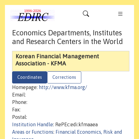
Economics Departments, Institutes
and Research Centers in the World
Korean Financial Management
Association - KFMA
Coordinates
Corrections
Homepage:
http://www.kfma.org/
Email:
Phone:
Fax:
Postal:
Institution Handle
: RePEc:edi:kfmaaea
Areas or Functions
:
Financial Economics, Risk and