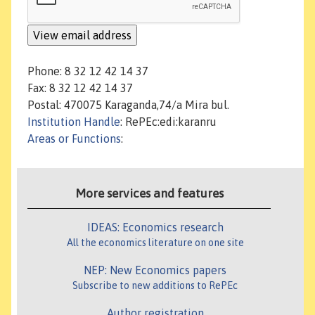
Phone: 8 32 12 42 14 37
Fax: 8 32 12 42 14 37
Postal: 470075 Karaganda,74/a Mira bul.
Institution Handle
: RePEc:edi:karanru
Areas or Functions
:
More services and features
IDEAS: Economics research
All the economics literature on one site
NEP: New Economics papers
Subscribe to new additions to RePEc
Author registration