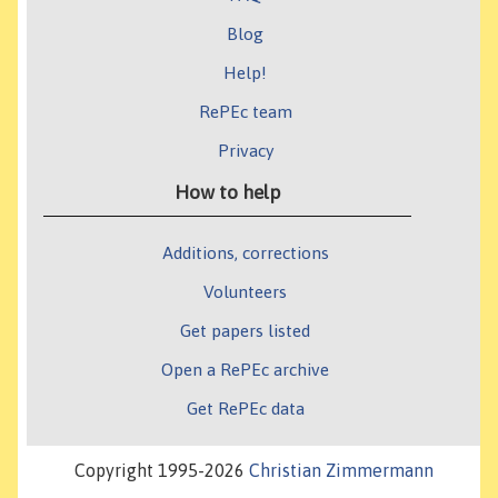
Blog
Help!
RePEc team
Privacy
How to help
Additions, corrections
Volunteers
Get papers listed
Open a RePEc archive
Get RePEc data
Copyright 1995-2026
Christian Zimmermann