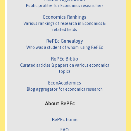
Public profiles for Economics researchers
Economics Rankings
Various rankings of research in Economics &
related fields
RePEc Genealogy
Who was a student of whom, using RePEc
RePEc Biblio
Curated articles & papers on various economics
topics
EconAcademics
Blog aggregator for economics research
About RePEc
RePEc home
FAQ