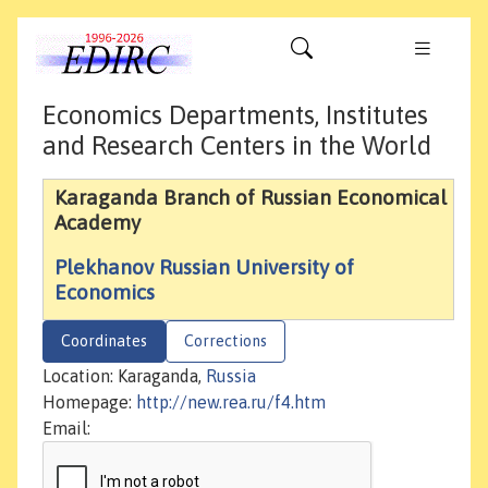
Economics Departments, Institutes
and Research Centers in the World
Karaganda Branch of Russian Economical
Academy
Plekhanov Russian University of
Economics
Coordinates
Corrections
Location: Karaganda,
Russia
Homepage:
http://new.rea.ru/f4.htm
Email: