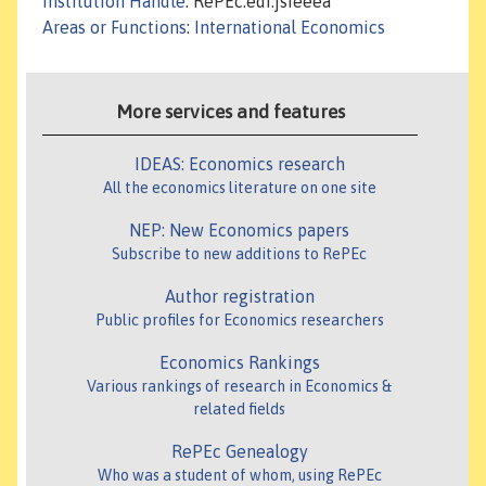
Institution Handle
: RePEc:edi:jsieeea
Areas or Functions
:
International Economics
More services and features
IDEAS: Economics research
All the economics literature on one site
NEP: New Economics papers
Subscribe to new additions to RePEc
Author registration
Public profiles for Economics researchers
Economics Rankings
Various rankings of research in Economics &
related fields
RePEc Genealogy
Who was a student of whom, using RePEc