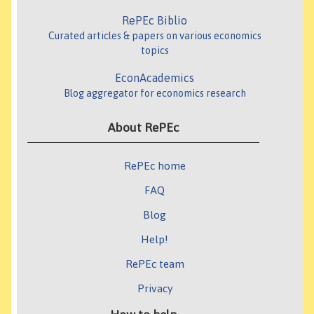
RePEc Biblio
Curated articles & papers on various economics
topics
EconAcademics
Blog aggregator for economics research
About RePEc
RePEc home
FAQ
Blog
Help!
RePEc team
Privacy