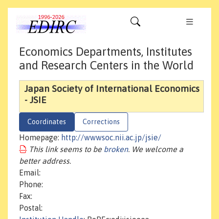
Economics Departments, Institutes
and Research Centers in the World
Japan Society of International Economics
- JSIE
Coordinates
Corrections
Homepage:
http://wwwsoc.nii.ac.jp/jsie/
This link seems to be
broken
. We welcome a
better address.
Email:
Phone:
Fax:
Postal: