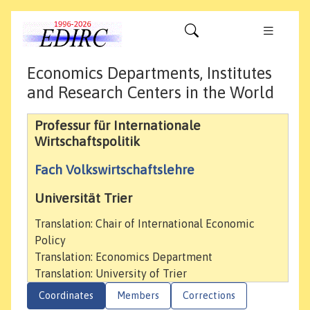
Economics Departments, Institutes
and Research Centers in the World
Professur für Internationale
Wirtschaftspolitik
Fach Volkswirtschaftslehre
Universität Trier
Translation: Chair of International Economic
Policy
Translation: Economics Department
Translation: University of Trier
Coordinates
Members
Corrections