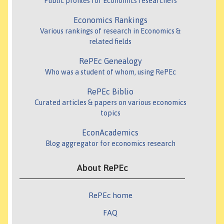
Public profiles for Economics researchers
Economics Rankings
Various rankings of research in Economics &
related fields
RePEc Genealogy
Who was a student of whom, using RePEc
RePEc Biblio
Curated articles & papers on various economics
topics
EconAcademics
Blog aggregator for economics research
About RePEc
RePEc home
FAQ