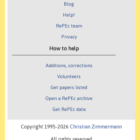
Blog
Help!
RePEc team
Privacy
How to help
Additions, corrections
Volunteers
Get papers listed
Open a RePEc archive
Get RePEc data
Copyright 1995-2026
Christian Zimmermann
All rights reserved