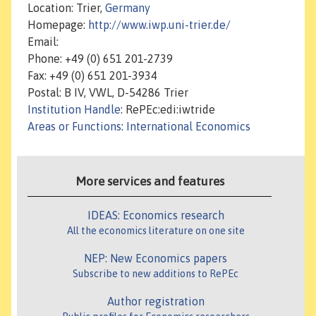
Location: Trier,
Germany
Homepage:
http://www.iwp.uni-trier.de/
Email:
Phone: +49 (0) 651 201-2739
Fax: +49 (0) 651 201-3934
Postal: B IV, VWL, D-54286 Trier
Institution Handle
: RePEc:edi:iwtride
Areas or Functions
:
International Economics
More services and features
IDEAS: Economics research
All the economics literature on one site
NEP: New Economics papers
Subscribe to new additions to RePEc
Author registration