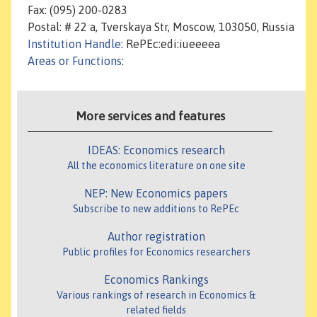
Fax: (095) 200-0283
Postal: # 22 a, Tverskaya Str, Moscow, 103050, Russia
Institution Handle
: RePEc:edi:iueeeea
Areas or Functions
:
More services and features
IDEAS: Economics research
All the economics literature on one site
NEP: New Economics papers
Subscribe to new additions to RePEc
Author registration
Public profiles for Economics researchers
Economics Rankings
Various rankings of research in Economics &
related fields