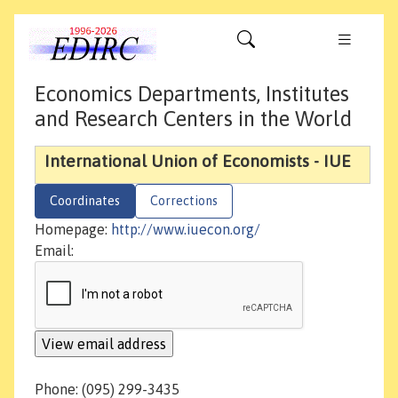
Economics Departments, Institutes
and Research Centers in the World
International Union of Economists - IUE
Coordinates
Corrections
Homepage:
http://www.iuecon.org/
Email:
Phone: (095) 299-3435