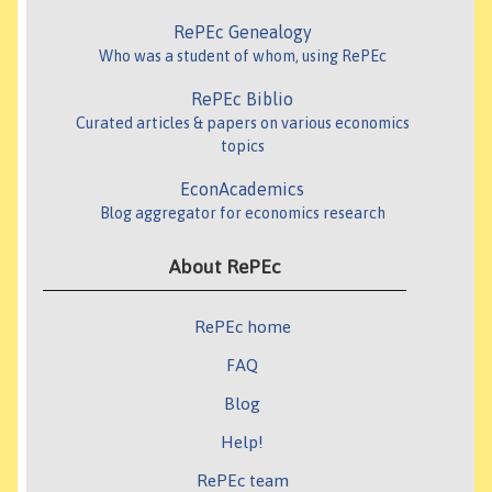
RePEc Genealogy
Who was a student of whom, using RePEc
RePEc Biblio
Curated articles & papers on various economics
topics
EconAcademics
Blog aggregator for economics research
About RePEc
RePEc home
FAQ
Blog
Help!
RePEc team