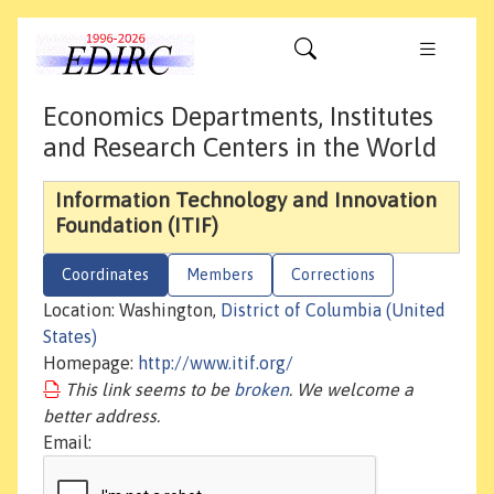
Economics Departments, Institutes
and Research Centers in the World
Information Technology and Innovation
Foundation (ITIF)
Coordinates
Members
Corrections
Location: Washington,
District of Columbia (United
States)
Homepage:
http://www.itif.org/
This link seems to be
broken
. We welcome a
better address.
Email: