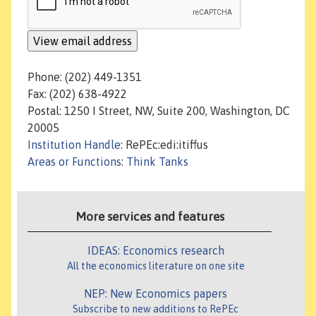
Phone: (202) 449-1351
Fax: (202) 638-4922
Postal: 1250 I Street, NW, Suite 200, Washington, DC
20005
Institution Handle
: RePEc:edi:itiffus
Areas or Functions
:
Think Tanks
More services and features
IDEAS: Economics research
All the economics literature on one site
NEP: New Economics papers
Subscribe to new additions to RePEc