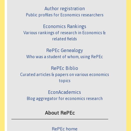
Author registration
Public profiles for Economics researchers
Economics Rankings
Various rankings of research in Economics &
related fields
RePEc Genealogy
Who was a student of whom, using RePEc
RePEc Biblio
Curated articles & papers on various economics
topics
EconAcademics
Blog aggregator for economics research
About RePEc
RePEc home