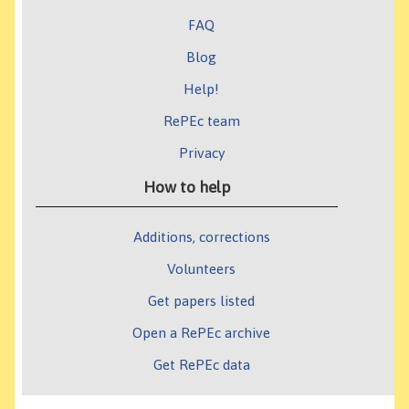
FAQ
Blog
Help!
RePEc team
Privacy
How to help
Additions, corrections
Volunteers
Get papers listed
Open a RePEc archive
Get RePEc data