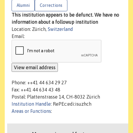
Alumni
Corrections
This institution appears to be defunct. We have no
information about a followup institution
Location: Zürich,
Switzerland
Email:
Phone: ++41 44 634 29 27
Fax: ++41 44 634 43 48
Postal: Plattenstrasse 14, CH-8032 Zürich
Institution Handle
: RePEc:edi:isuzhch
Areas or Functions
: