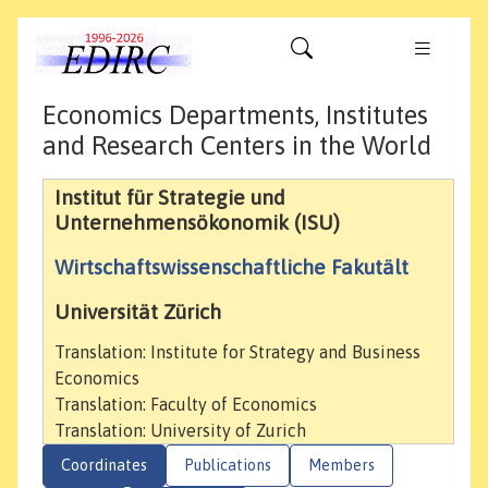
Economics Departments, Institutes
and Research Centers in the World
Institut für Strategie und
Unternehmensökonomik (ISU)
Wirtschaftswissenschaftliche Fakutält
Universität Zürich
Translation: Institute for Strategy and Business
Economics
Translation: Faculty of Economics
Translation: University of Zurich
Coordinates
Publications
Members