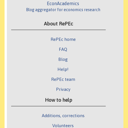
EconAcademics
Blog aggregator for economics research
About RePEc
RePEc home
FAQ
Blog
Help!
RePEc team
Privacy
How to help
Additions, corrections
Volunteers