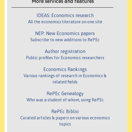
More services and features
IDEAS: Economics research
All the economics literature on one site
NEP: New Economics papers
Subscribe to new additions to RePEc
Author registration
Public profiles for Economics researchers
Economics Rankings
Various rankings of research in Economics &
related fields
RePEc Genealogy
Who was a student of whom, using RePEc
RePEc Biblio
Curated articles & papers on various economics
topics