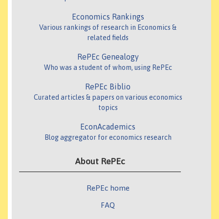
Economics Rankings
Various rankings of research in Economics &
related fields
RePEc Genealogy
Who was a student of whom, using RePEc
RePEc Biblio
Curated articles & papers on various economics
topics
EconAcademics
Blog aggregator for economics research
About RePEc
RePEc home
FAQ