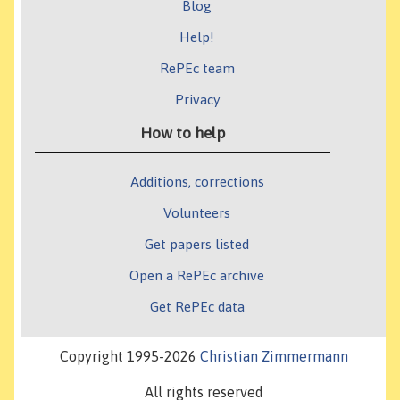
Blog
Help!
RePEc team
Privacy
How to help
Additions, corrections
Volunteers
Get papers listed
Open a RePEc archive
Get RePEc data
Copyright 1995-2026
Christian Zimmermann
All rights reserved