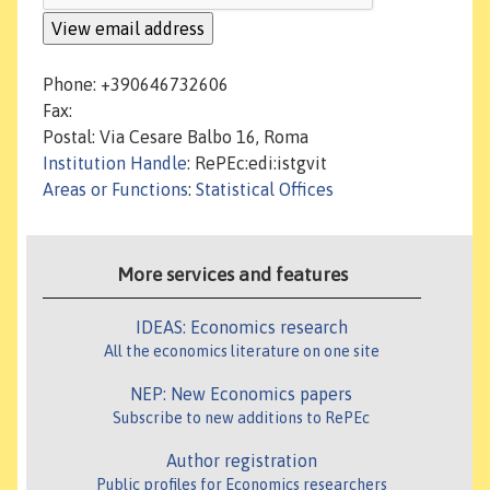
Phone: +390646732606
Fax:
Postal: Via Cesare Balbo 16, Roma
Institution Handle
: RePEc:edi:istgvit
Areas or Functions
:
Statistical Offices
More services and features
IDEAS: Economics research
All the economics literature on one site
NEP: New Economics papers
Subscribe to new additions to RePEc
Author registration
Public profiles for Economics researchers