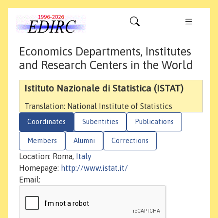
Economics Departments, Institutes
and Research Centers in the World
Istituto Nazionale di Statistica (ISTAT)
Translation: National Institute of Statistics
Coordinates
Subentities
Publications
Members
Alumni
Corrections
Location: Roma,
Italy
Homepage:
http://www.istat.it/
Email: